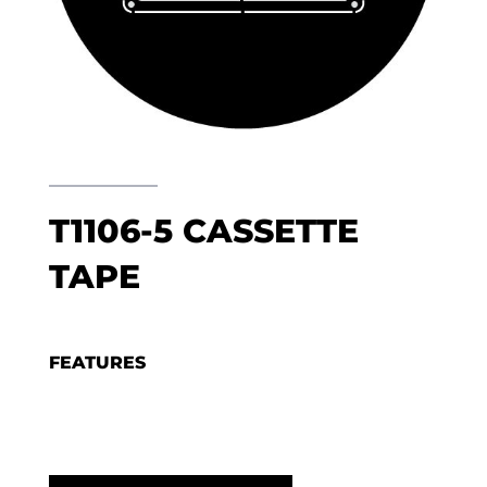
T1106-5 CASSETTE
TAPE
FEATURES