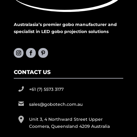
Australasia’s premier gobo manufacturer and
specialist in LED gobo projection solutions
CONTACT US
+61 (7) 5573 3177
sales@gobotech.com.au
Unit 3, 4 Northward Street Upper
Coomera, Queensland 4209 Australia