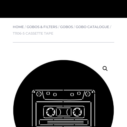
HOME
/
GOBOS & FILTERS
/
GOBOS
/
GOBO CATALOGUE
/
T1106-5 CASSETTE TAPE