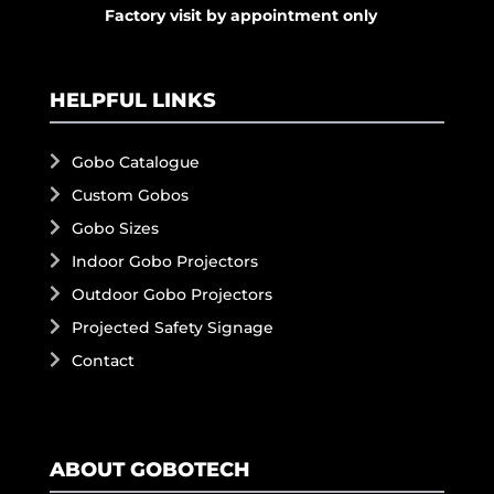
Factory visit by appointment only
HELPFUL LINKS
Gobo Catalogue
Custom Gobos
Gobo Sizes
Indoor Gobo Projectors
Outdoor Gobo Projectors
Projected Safety Signage
Contact
ABOUT GOBOTECH