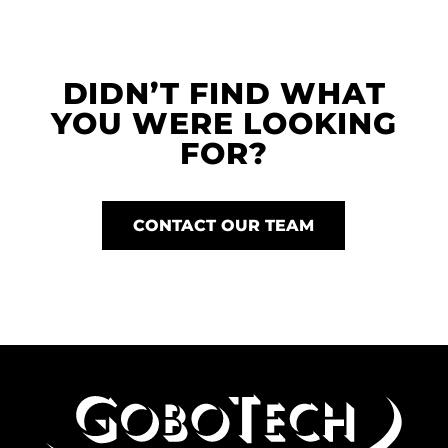
DIDN’T FIND WHAT
YOU WERE LOOKING
FOR?
CONTACT OUR TEAM