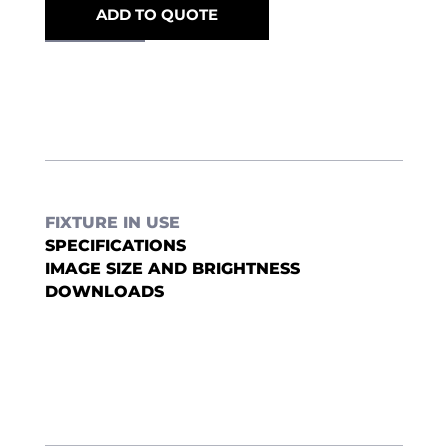
ADD TO QUOTE
FIXTURE IN USE
SPECIFICATIONS
IMAGE SIZE AND BRIGHTNESS
DOWNLOADS