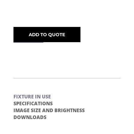
ADD TO QUOTE
FIXTURE IN USE
SPECIFICATIONS
IMAGE SIZE AND BRIGHTNESS
DOWNLOADS