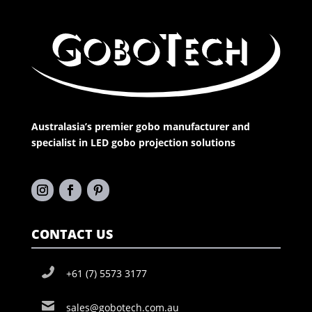
Australasia’s premier gobo manufacturer and
specialist in LED gobo projection solutions
CONTACT US
+61 (7) 5573 3177
sales@gobotech.com.au