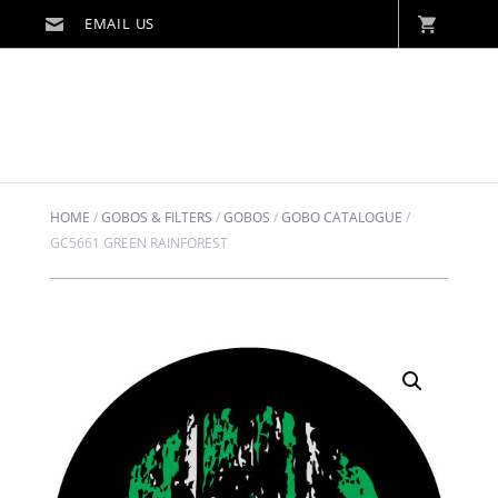
HOME
/
GOBOS & FILTERS
/
GOBOS
/
GOBO CATALOGUE
/
GC5661 GREEN RAINFOREST