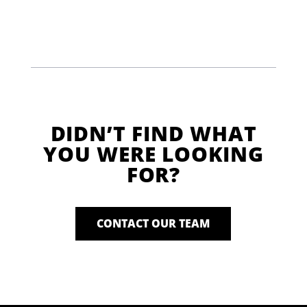
DIDN’T FIND WHAT
YOU WERE LOOKING
FOR?
CONTACT OUR TEAM