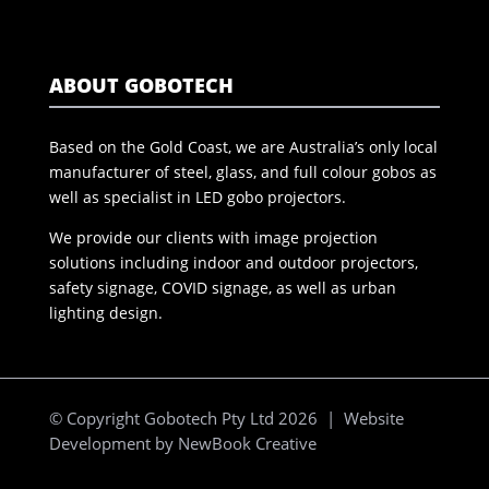
ABOUT GOBOTECH
Based on the Gold Coast, we are Australia’s only local
manufacturer of steel, glass, and full colour gobos as
well as specialist in LED gobo projectors.
We provide our clients with image projection
solutions including indoor and outdoor projectors,
safety signage, COVID signage, as well as urban
lighting design.
© Copyright Gobotech Pty Ltd 2026 | Website
Development by
NewBook Creative