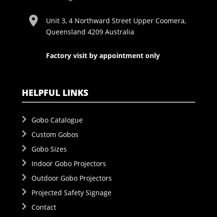
Unit 3, 4 Northward Street Upper Coomera,
Queensland 4209 Australia
Factory visit by appointment only
HELPFUL LINKS
Gobo Catalogue
Custom Gobos
Gobo Sizes
Indoor Gobo Projectors
Outdoor Gobo Projectors
Projected Safety Signage
Contact