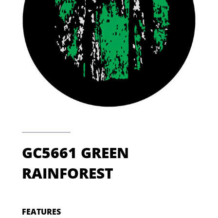
GC5661 GREEN
RAINFOREST
FEATURES