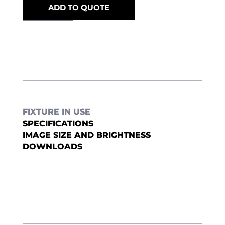
ADD TO QUOTE
FIXTURE IN USE
SPECIFICATIONS
IMAGE SIZE AND BRIGHTNESS
DOWNLOADS