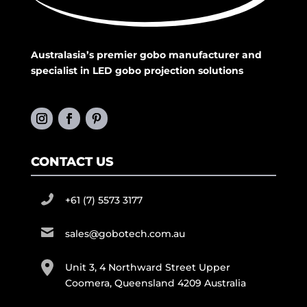
Australasia’s premier gobo manufacturer and
specialist in LED gobo projection solutions
CONTACT US
+61 (7) 5573 3177
sales@gobotech.com.au
Unit 3, 4 Northward Street Upper
Coomera, Queensland 4209 Australia