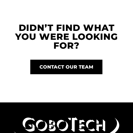
DIDN’T FIND WHAT
YOU WERE LOOKING
FOR?
CONTACT OUR TEAM