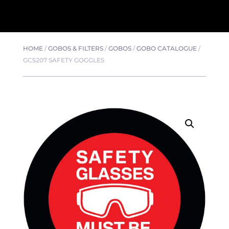
HOME
/
GOBOS & FILTERS
/
GOBOS
/
GOBO CATALOGUE
/
GC5207 SAFETY GOGGLES