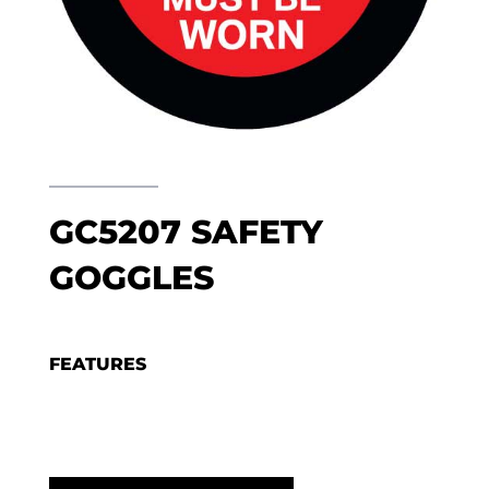
GC5207 SAFETY
GOGGLES
FEATURES