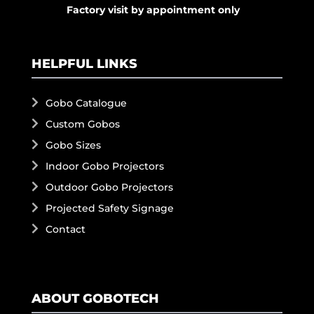
Factory visit by appointment only
HELPFUL LINKS
Gobo Catalogue
Custom Gobos
Gobo Sizes
Indoor Gobo Projectors
Outdoor Gobo Projectors
Projected Safety Signage
Contact
ABOUT GOBOTECH