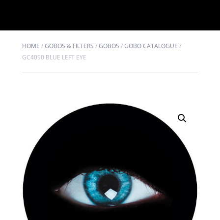
HOME
/
GOBOS & FILTERS
/
GOBOS
/
GOBO CATALOGUE
/
GC4090 BLUE LEFT EYE