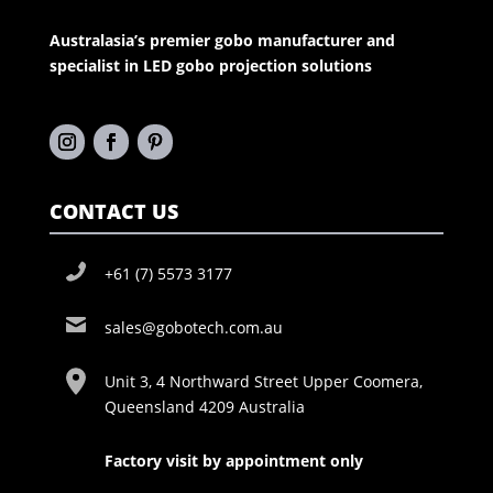
Australasia’s premier gobo manufacturer and
specialist in LED gobo projection solutions
CONTACT US
+61 (7) 5573 3177
sales@gobotech.com.au
Unit 3, 4 Northward Street Upper Coomera,
Queensland 4209 Australia
Factory visit by appointment only