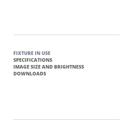
FIXTURE IN USE
SPECIFICATIONS
IMAGE SIZE AND BRIGHTNESS
DOWNLOADS