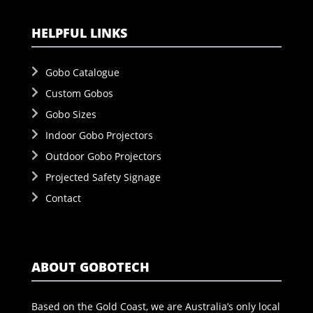
HELPFUL LINKS
Gobo Catalogue
Custom Gobos
Gobo Sizes
Indoor Gobo Projectors
Outdoor Gobo Projectors
Projected Safety Signage
Contact
ABOUT GOBOTECH
Based on the Gold Coast, we are Australia’s only local