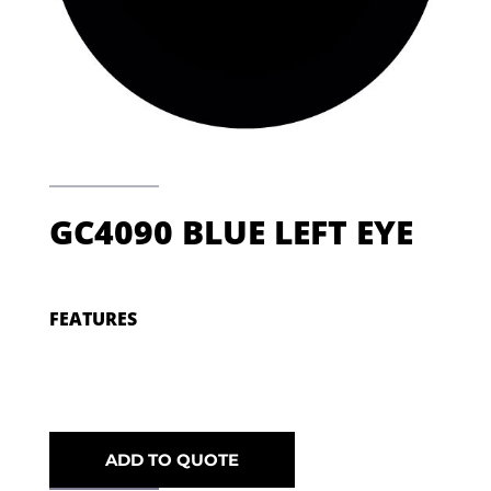
GC4090 BLUE LEFT EYE
FEATURES
ADD TO QUOTE