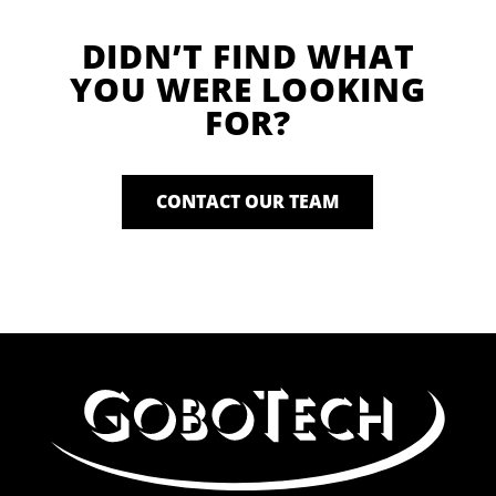
DIDN’T FIND WHAT
YOU WERE LOOKING
FOR?
CONTACT OUR TEAM