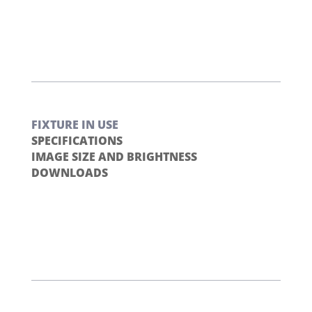
FIXTURE IN USE
SPECIFICATIONS
IMAGE SIZE AND BRIGHTNESS
DOWNLOADS