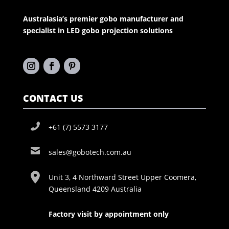
Australasia’s premier gobo manufacturer and
specialist in LED gobo projection solutions
CONTACT US
+61 (7) 5573 3177
sales@gobotech.com.au
Unit 3, 4 Northward Street Upper Coomera,
Queensland 4209 Australia
Factory visit by appointment only