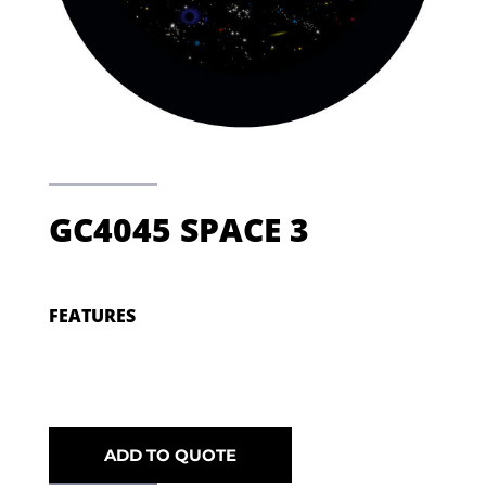
GC4045 SPACE 3
FEATURES
ADD TO QUOTE