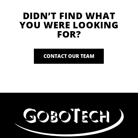
DIDN’T FIND WHAT
YOU WERE LOOKING
FOR?
CONTACT OUR TEAM