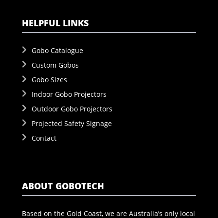
HELPFUL LINKS
Gobo Catalogue
Custom Gobos
Gobo Sizes
Indoor Gobo Projectors
Outdoor Gobo Projectors
Projected Safety Signage
Contact
ABOUT GOBOTECH
Based on the Gold Coast, we are Australia’s only local