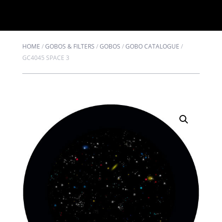
HOME
/
GOBOS & FILTERS
/
GOBOS
/
GOBO CATALOGUE
/
GC4045 SPACE 3