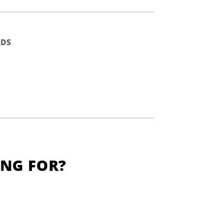
DS
ING FOR?