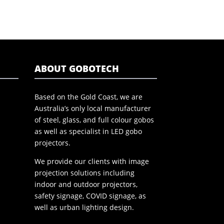
ABOUT GOBOTECH
Based on the Gold Coast, we are
Australia’s only local manufacturer
of steel, glass, and full colour gobos
as well as specialist in LED gobo
projectors.
We provide our clients with image
projection solutions including
indoor and outdoor projectors,
safety signage, COVID signage, as
well as urban lighting design.