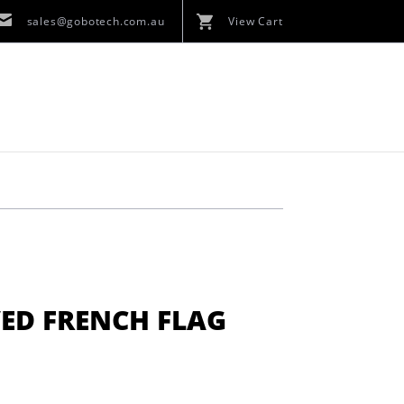
sales@gobotech.com.au
View Cart
ED FRENCH FLAG