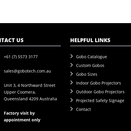
TACT US
HELPFUL LINKS
+61 (7) 5573 3177
Gobo Catalogue
Custom Gobos
sales@gobotech.com.au
Gobo Sizes
Indoor Gobo Projectors
Unit 3, 4 Northward Street
Outdoor Gobo Projectors
Upper Coomera,
Queensland 4209 Australia
Projected Safety Signage
Contact
Factory visit by
appointment only