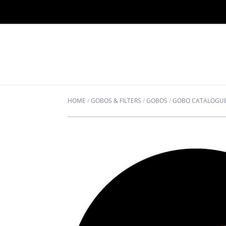
HOME
/
GOBOS & FILTERS
/
GOBOS
/
GOBO CATALOGU