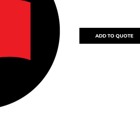
ADD TO QUOTE