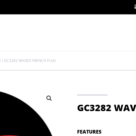
E
/
GC3282 WAVED FRENCH FLAG
GC3282 WAV
FEATURES