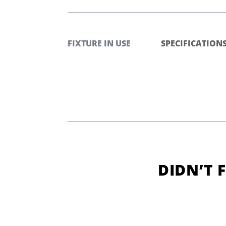
FIXTURE IN USE
SPECIFICATION
DIDN’T 