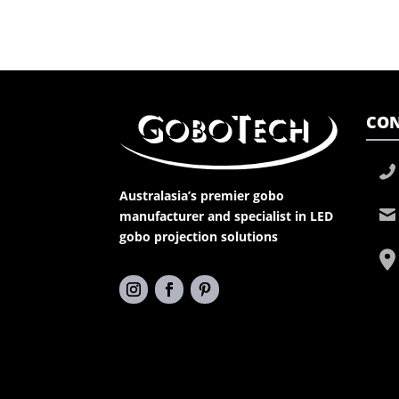
CON
Australasia’s premier gobo
manufacturer and specialist in LED
gobo projection solutions