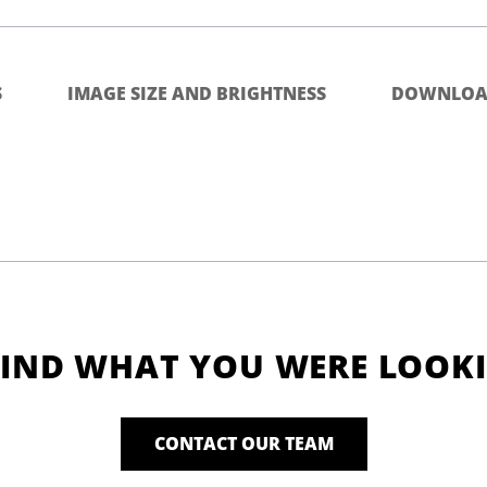
S
IMAGE SIZE AND BRIGHTNESS
DOWNLOA
FIND WHAT YOU WERE LOOK
CONTACT OUR TEAM