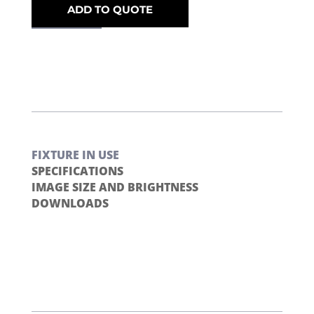
ADD TO QUOTE
FIXTURE IN USE
SPECIFICATIONS
IMAGE SIZE AND BRIGHTNESS
DOWNLOADS