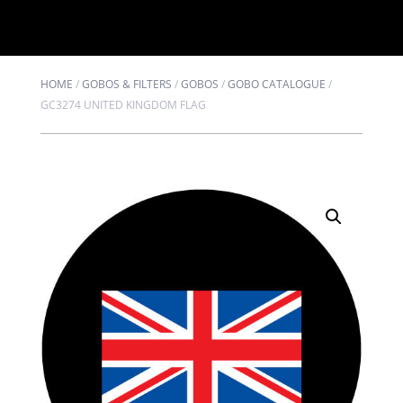
HOME
/
GOBOS & FILTERS
/
GOBOS
/
GOBO CATALOGUE
/
GC3274 UNITED KINGDOM FLAG