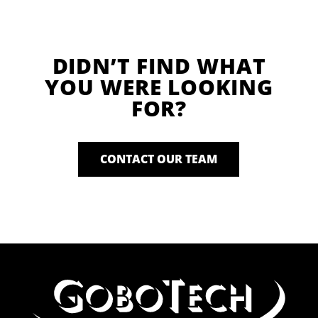
DIDN’T FIND WHAT
YOU WERE LOOKING
FOR?
CONTACT OUR TEAM