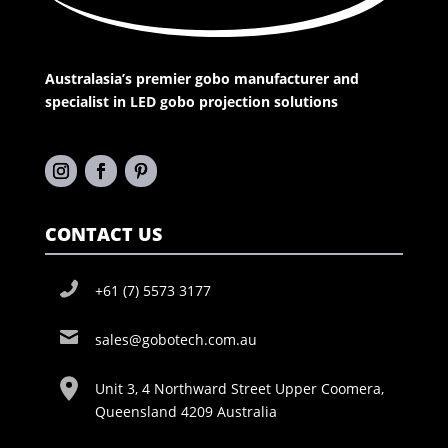
Australasia’s premier gobo manufacturer and
specialist in LED gobo projection solutions
CONTACT US
+61 (7) 5573 3177
sales@gobotech.com.au
Unit 3, 4 Northward Street Upper Coomera,
Queensland 4209 Australia