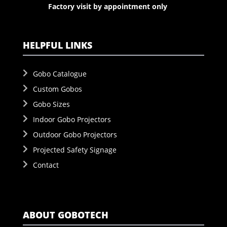
Factory visit by appointment only
HELPFUL LINKS
Gobo Catalogue
Custom Gobos
Gobo Sizes
Indoor Gobo Projectors
Outdoor Gobo Projectors
Projected Safety Signage
Contact
ABOUT GOBOTECH