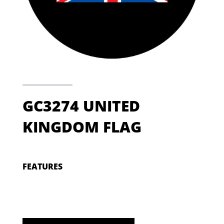
GC3274 UNITED
KINGDOM FLAG
FEATURES