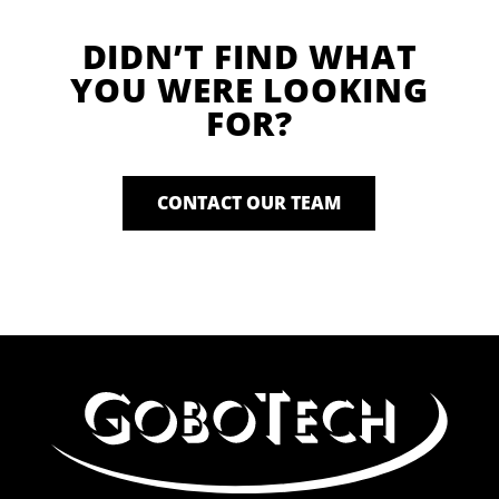
DIDN’T FIND WHAT
YOU WERE LOOKING
FOR?
CONTACT OUR TEAM