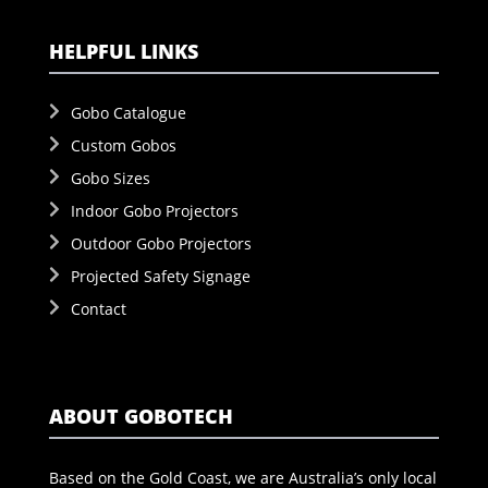
HELPFUL LINKS
Gobo Catalogue
Custom Gobos
Gobo Sizes
Indoor Gobo Projectors
Outdoor Gobo Projectors
Projected Safety Signage
Contact
ABOUT GOBOTECH
Based on the Gold Coast, we are Australia’s only local