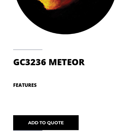
GC3236 METEOR
FEATURES
ADD TO QUOTE