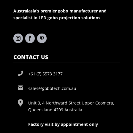
Australasia’s premier gobo manufacturer and
specialist in LED gobo projection solutions
CONTACT US
+61 (7) 5573 3177
sales@gobotech.com.au
Unit 3, 4 Northward Street Upper Coomera,
Queensland 4209 Australia
Factory visit by appointment only