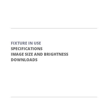
FIXTURE IN USE
SPECIFICATIONS
IMAGE SIZE AND BRIGHTNESS
DOWNLOADS