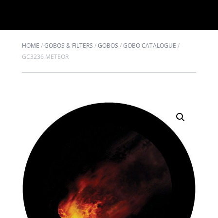
HOME
/
GOBOS & FILTERS
/
GOBOS
/
GOBO CATALOGUE
/
GC3236 METEOR