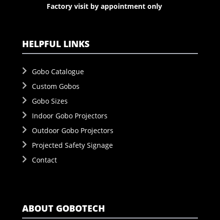
Factory visit by appointment only
HELPFUL LINKS
Gobo Catalogue
Custom Gobos
Gobo Sizes
Indoor Gobo Projectors
Outdoor Gobo Projectors
Projected Safety Signage
Contact
ABOUT GOBOTECH