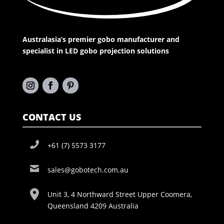
Australasia’s premier gobo manufacturer and
specialist in LED gobo projection solutions
CONTACT US
+61 (7) 5573 3177
sales@gobotech.com.au
Unit 3, 4 Northward Street Upper Coomera,
Queensland 4209 Australia