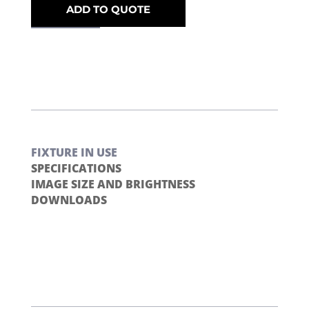
ADD TO QUOTE
FIXTURE IN USE
SPECIFICATIONS
IMAGE SIZE AND BRIGHTNESS
DOWNLOADS