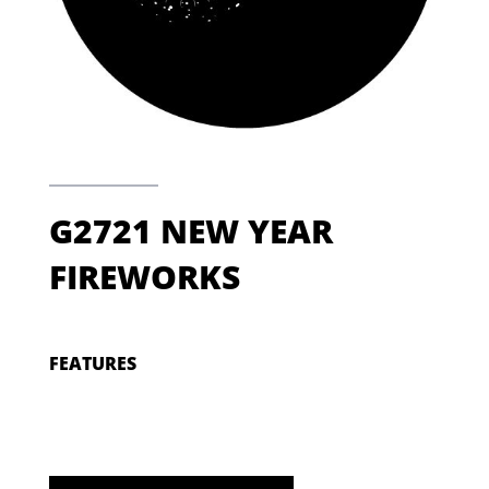
G2721 NEW YEAR
FIREWORKS
FEATURES