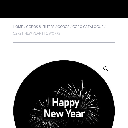
HOME
/
GOBOS & FILTERS
/
GOBOS
/
GOBO CATALOGUE
/
G2721 NEW YEAR FIREWORKS