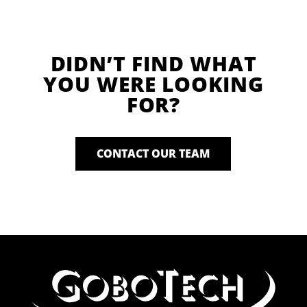
DIDN’T FIND WHAT
YOU WERE LOOKING
FOR?
CONTACT OUR TEAM