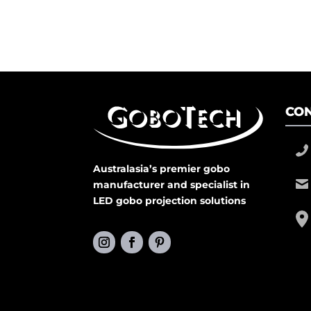
CON
Australasia’s premier gobo
manufacturer and specialist in
LED gobo projection solutions