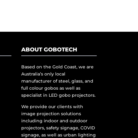
ABOUT GOBOTECH
Based on the Gold Coast, we are
Australia’s only local
manufacturer of steel, glass, and
full colour gobos as well as
specialist in LED gobo projectors.
We provide our clients with
image projection solutions
including indoor and outdoor
projectors, safety signage, COVID
signage, as well as urban lighting