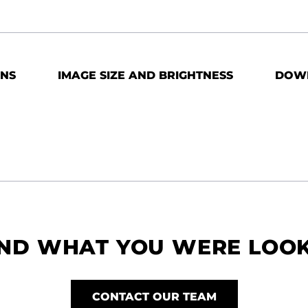
ONS
IMAGE SIZE AND BRIGHTNESS
DOW
IND WHAT YOU WERE LOO
CONTACT OUR TEAM