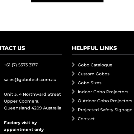
TACT US
HELPFUL LINKS
+61 (7) 5573 3177
Gobo Catalogue
Custom Gobos
sales@gobotech.com.au
Gobo Sizes
Indoor Gobo Projectors
Unit 3, 4 Northward Street
Outdoor Gobo Projectors
Upper Coomera,
Queensland 4209 Australia
Projected Safety Signage
Contact
Factory visit by
appointment only