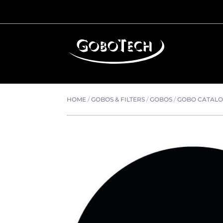
HOME
/
GOBOS & FILTERS
/
GOBOS
/
GOBO CATAL