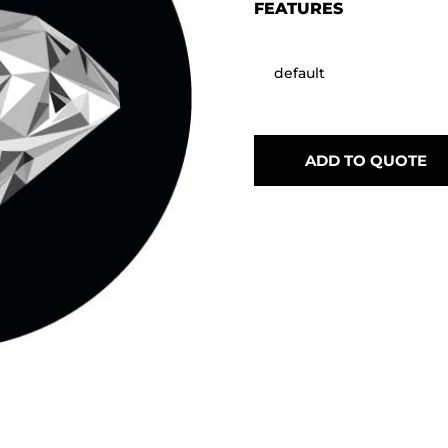
FEATURES
default
ADD TO QUOTE