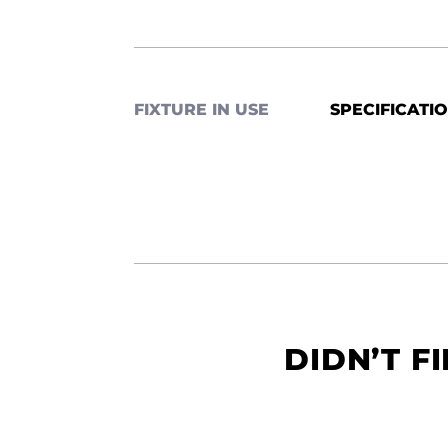
FIXTURE IN USE
SPECIFICATI
DIDN’T F