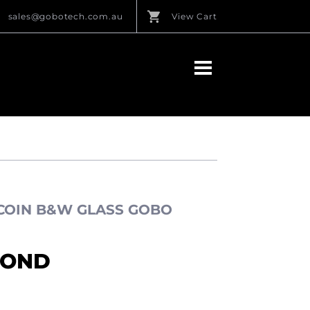
sales@gobotech.com.au
View Cart
 COIN B&W GLASS GOBO
MOND