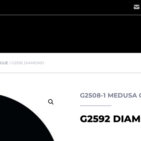
OGUE
/
G2592 DIAMOND
G2508-1 MEDUSA
G2592 DIA