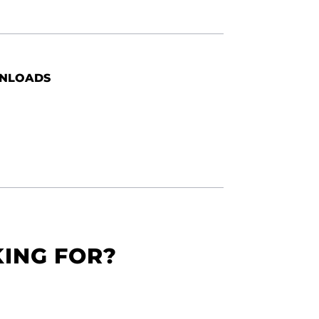
NLOADS
KING FOR?