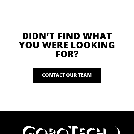
DIDN’T FIND WHAT
YOU WERE LOOKING
FOR?
CONTACT OUR TEAM