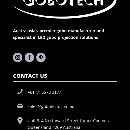
Australasia’s premier gobo manufacturer and
specialist in LED gobo projection solutions
CONTACT US
+61 (7) 5573 3177
sales@gobotech.com.au
Unit 3, 4 Northward Street Upper Coomera,
Queensland 4209 Australia