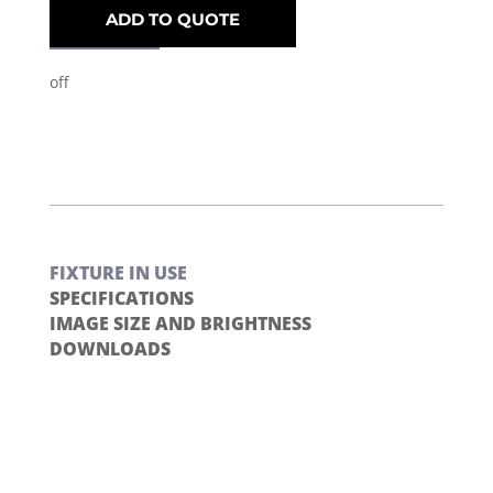
ADD TO QUOTE
off
FIXTURE IN USE
SPECIFICATIONS
IMAGE SIZE AND BRIGHTNESS
DOWNLOADS