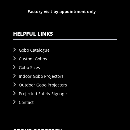
Factory visit by appointment only
HELPFUL LINKS
Gobo Catalogue
Custom Gobos
Gobo Sizes
Indoor Gobo Projectors
Outdoor Gobo Projectors
Projected Safety Signage
Contact