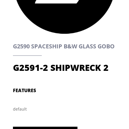
G2590 SPACESHIP B&W GLASS GOBO
G2591-2 SHIPWRECK 2
FEATURES
default