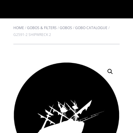
HOME
/
GOBOS & FILTERS
/
GOBOS
/
GOBO CATALOGUE
/
G2591-2 SHIPWRECK 2