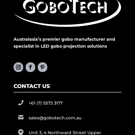
Australasia’s premier gobo manufacturer and
specialist in LED gobo projection solutions
CONTACT US
+61 (7) 5573 3177
sales@gobotech.com.au
Unit 3, 4 Northward Street Upper