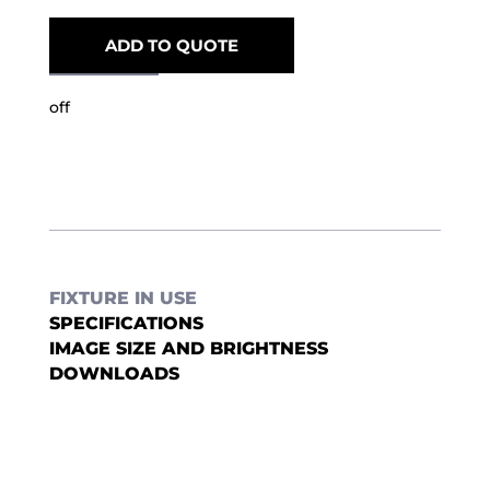
ADD TO QUOTE
off
FIXTURE IN USE
SPECIFICATIONS
IMAGE SIZE AND BRIGHTNESS
DOWNLOADS