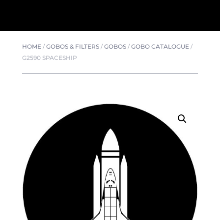
HOME
/
GOBOS & FILTERS
/
GOBOS
/
GOBO CATALOGUE
/
G2590 SPACESHIP