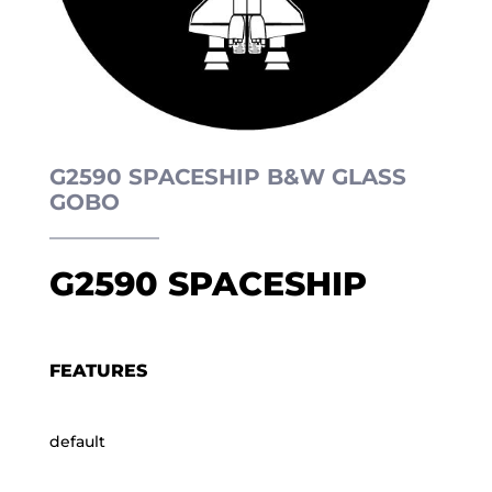
G2590 SPACESHIP B&W GLASS
GOBO
G2590 SPACESHIP
FEATURES
default