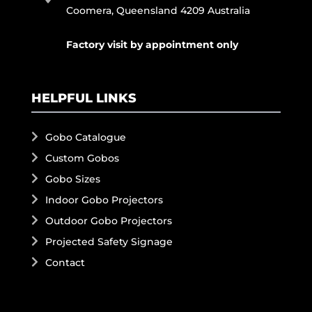
Coomera, Queensland 4209 Australia
Factory visit by appointment only
HELPFUL LINKS
Gobo Catalogue
Custom Gobos
Gobo Sizes
Indoor Gobo Projectors
Outdoor Gobo Projectors
Projected Safety Signage
Contact