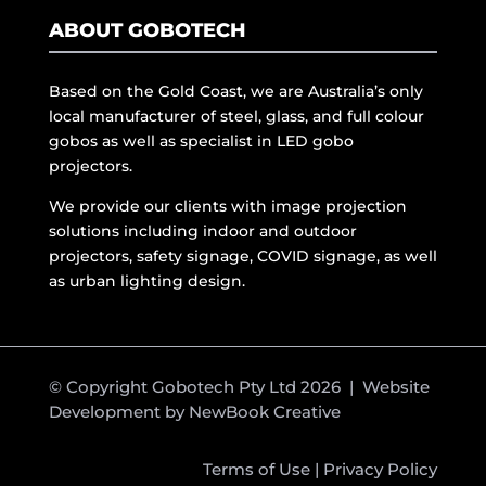
ABOUT GOBOTECH
Based on the Gold Coast, we are Australia’s only
local manufacturer of steel, glass, and full colour
gobos as well as specialist in LED gobo
projectors.
We provide our clients with image projection
solutions including indoor and outdoor
projectors, safety signage, COVID signage, as well
as urban lighting design.
© Copyright Gobotech Pty Ltd 2026 | Website
Development by
NewBook Creative
Terms of Use
|
Privacy Policy