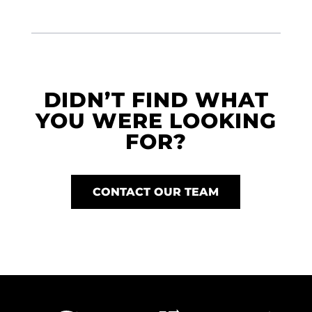
DIDN’T FIND WHAT
YOU WERE LOOKING
FOR?
CONTACT OUR TEAM