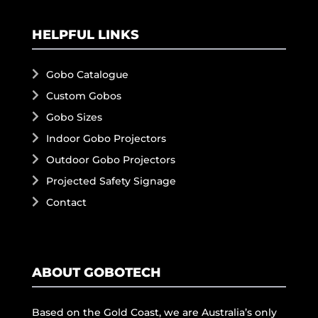
HELPFUL LINKS
Gobo Catalogue
Custom Gobos
Gobo Sizes
Indoor Gobo Projectors
Outdoor Gobo Projectors
Projected Safety Signage
Contact
ABOUT GOBOTECH
Based on the Gold Coast, we are Australia’s only