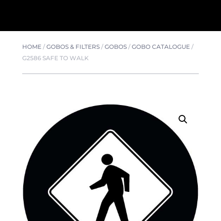
HOME
/
GOBOS & FILTERS
/
GOBOS
/
GOBO CATALOGUE
/
G2586 SAFE TO WALK