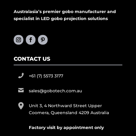
Australasia’s premier gobo manufacturer and
specialist in LED gobo projection solutions
CONTACT US
+61 (7) 5573 3177
sales@gobotech.com.au
Unit 3, 4 Northward Street Upper
Coomera, Queensland 4209 Australia
Factory visit by appointment only