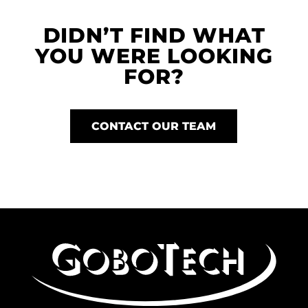
DIDN’T FIND WHAT
YOU WERE LOOKING
FOR?
CONTACT OUR TEAM