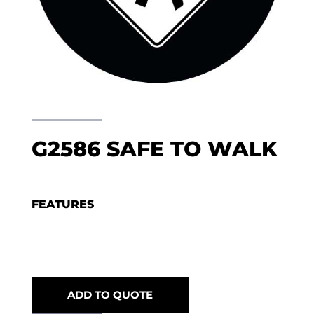
G2586 SAFE TO WALK
FEATURES
ADD TO QUOTE