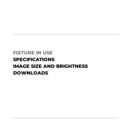
FIXTURE IN USE
SPECIFICATIONS
IMAGE SIZE AND BRIGHTNESS
DOWNLOADS