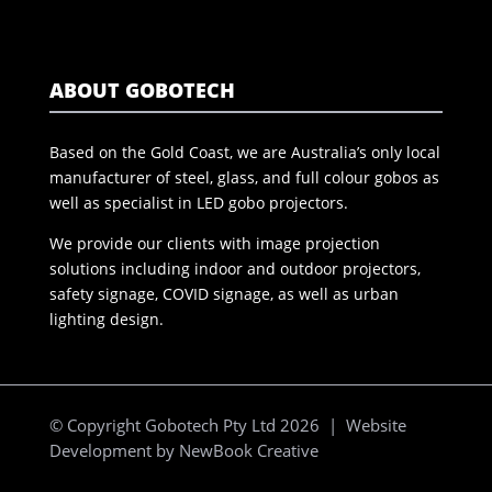
ABOUT GOBOTECH
Based on the Gold Coast, we are Australia’s only local
manufacturer of steel, glass, and full colour gobos as
well as specialist in LED gobo projectors.
We provide our clients with image projection
solutions including indoor and outdoor projectors,
safety signage, COVID signage, as well as urban
lighting design.
© Copyright Gobotech Pty Ltd 2026 | Website
Development by
NewBook Creative