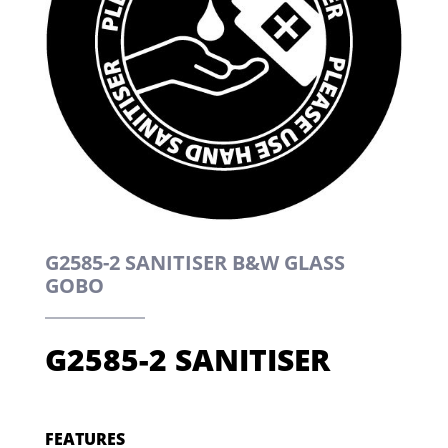
G2585-2 SANITISER B&W GLASS
GOBO
G2585-2 SANITISER
FEATURES