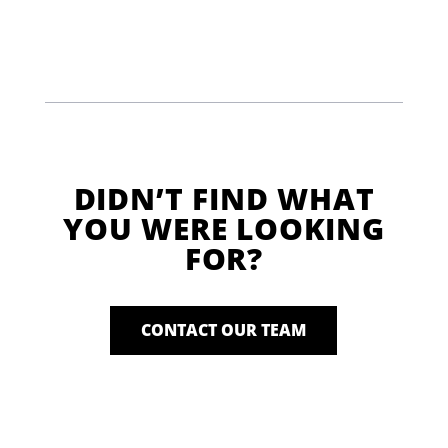
DIDN’T FIND WHAT
YOU WERE LOOKING
FOR?
CONTACT OUR TEAM