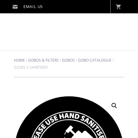
HOME
/
GOBOS & FILTERS
/
GOBOS
/
GOBO CATALOGUE
/
G2585-2 SANITISER