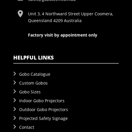
Unit 3, 4 Northward Street Upper Coomera,
Queensland 4209 Australia
Factory visit by appointment only
HELPFUL LINKS
Gobo Catalogue
Custom Gobos
Gobo Sizes
Indoor Gobo Projectors
Outdoor Gobo Projectors
Projected Safety Signage
Contact