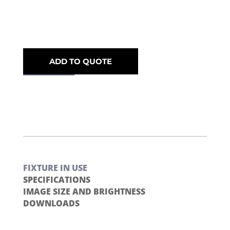
ADD TO QUOTE
FIXTURE IN USE
SPECIFICATIONS
IMAGE SIZE AND BRIGHTNESS
DOWNLOADS