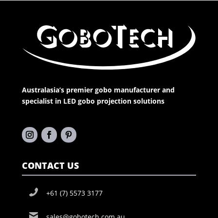
Australasia’s premier gobo manufacturer and
specialist in LED gobo projection solutions
CONTACT US
+61 (7) 5573 3177
sales@gobotech.com.au