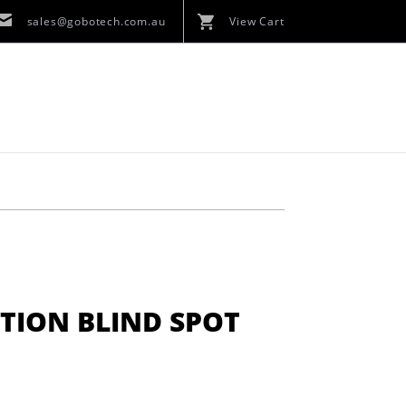
sales@gobotech.com.au
View Cart
TION BLIND SPOT