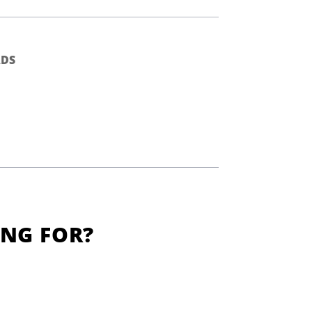
DS
ING FOR?