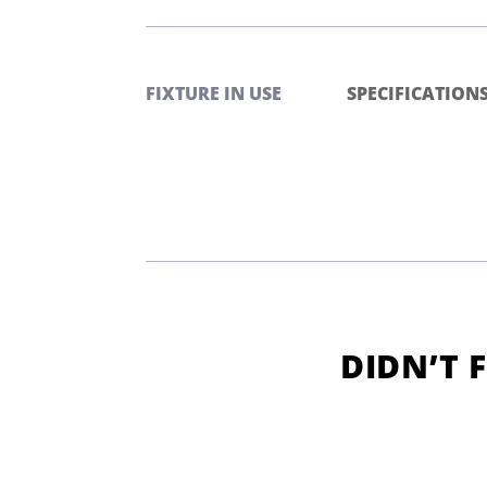
FIXTURE IN USE
SPECIFICATION
DIDN’T 