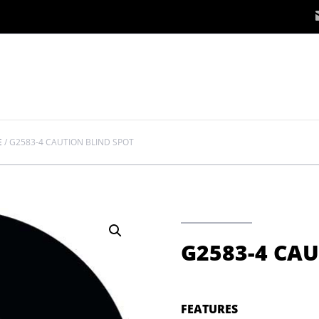
E
/
G2583-4 CAUTION BLIND SPOT
G2583-4 CAU
FEATURES