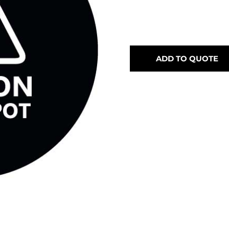
ADD TO QUOTE