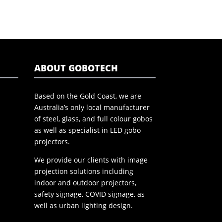
ABOUT GOBOTECH
Based on the Gold Coast, we are
Australia’s only local manufacturer
of steel, glass, and full colour gobos
as well as specialist in LED gobo
projectors.
We provide our clients with image
projection solutions including
indoor and outdoor projectors,
safety signage, COVID signage, as
well as urban lighting design.