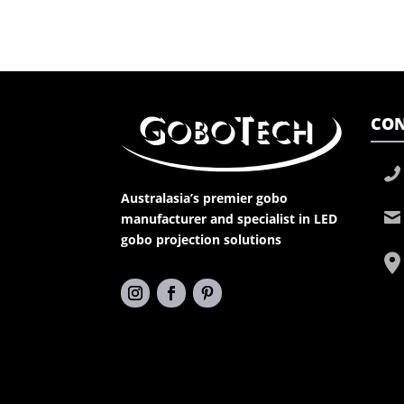
CON
Australasia’s premier gobo
manufacturer and specialist in LED
gobo projection solutions