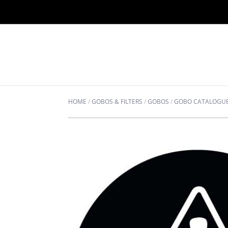
HOME
/
GOBOS & FILTERS
/
GOBOS
/
GOBO CATALOGU