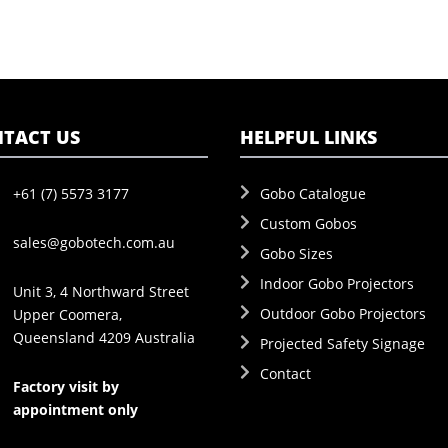
TACT US
HELPFUL LINKS
+61 (7) 5573 3177
Gobo Catalogue
Custom Gobos
sales@gobotech.com.au
Gobo Sizes
Indoor Gobo Projectors
Unit 3, 4 Northward Street
Outdoor Gobo Projectors
Upper Coomera,
Queensland 4209 Australia
Projected Safety Signage
Contact
Factory visit by
appointment only