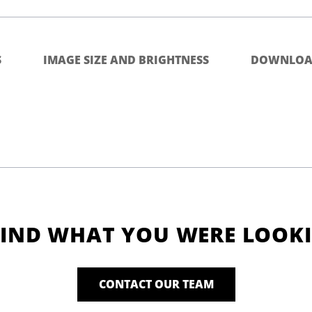
S
IMAGE SIZE AND BRIGHTNESS
DOWNLOA
FIND WHAT YOU WERE LOOK
CONTACT OUR TEAM