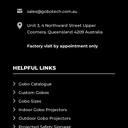
sales@gobotech.com.au
Unit 3, 4 Northward Street Upper
Coomera, Queensland 4209 Australia
Factory visit by appointment only
HELPFUL LINKS
Gobo Catalogue
Custom Gobos
Gobo Sizes
Indoor Gobo Projectors
Outdoor Gobo Projectors
Projected Safety Signage