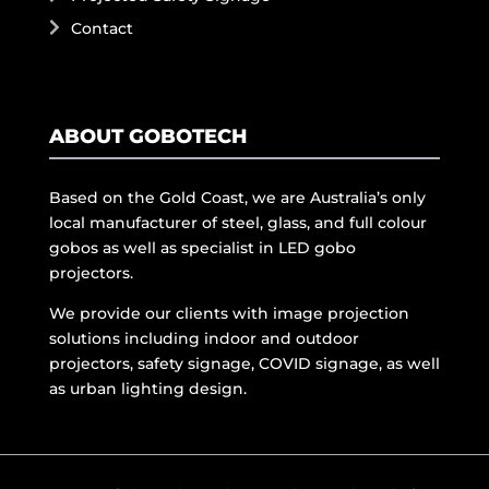
Contact
ABOUT GOBOTECH
Based on the Gold Coast, we are Australia’s only
local manufacturer of steel, glass, and full colour
gobos as well as specialist in LED gobo
projectors.
We provide our clients with image projection
solutions including indoor and outdoor
projectors, safety signage, COVID signage, as well
as urban lighting design.