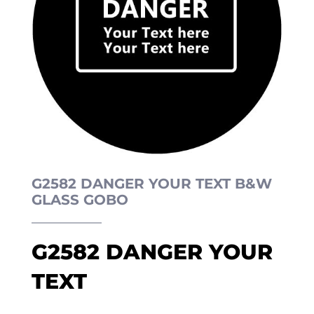
G2582 DANGER YOUR TEXT B&W
GLASS GOBO
G2582 DANGER YOUR
TEXT