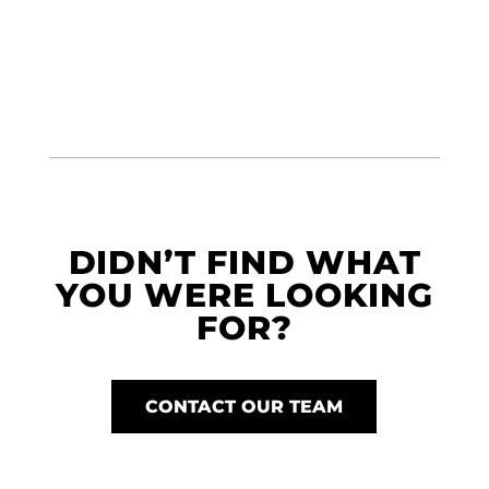
DIDN’T FIND WHAT
YOU WERE LOOKING
FOR?
CONTACT OUR TEAM