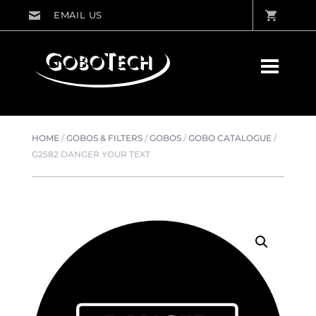
HOME
/
GOBOS & FILTERS
/
GOBOS
/
GOBO CATALOGUE
/
G2582 DANGER YOUR TEXT