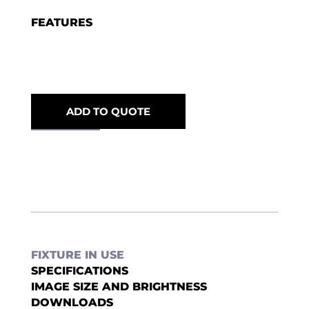
FEATURES
ADD TO QUOTE
FIXTURE IN USE
SPECIFICATIONS
IMAGE SIZE AND BRIGHTNESS
DOWNLOADS