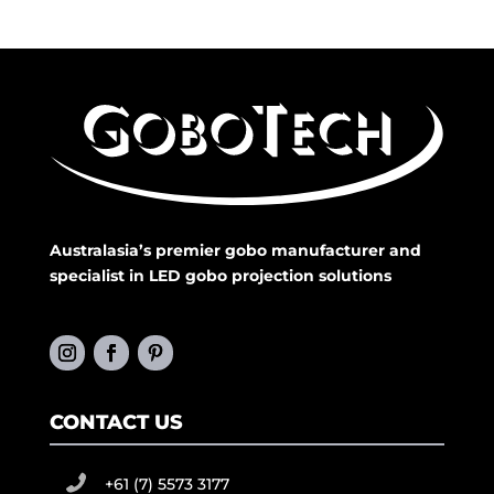
Australasia’s premier gobo manufacturer and
specialist in LED gobo projection solutions
CONTACT US
+61 (7) 5573 3177