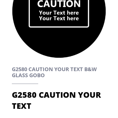
G2580 CAUTION YOUR TEXT B&W
GLASS GOBO
G2580 CAUTION YOUR
TEXT