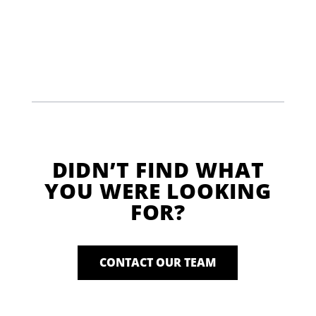
DIDN’T FIND WHAT
YOU WERE LOOKING
FOR?
CONTACT OUR TEAM