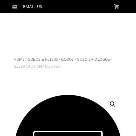
HOME
/
GOBOS & FILTERS
/
GOBOS
/
GOBO CATALOGUE
/
G2580 CAUTION YOUR TEXT