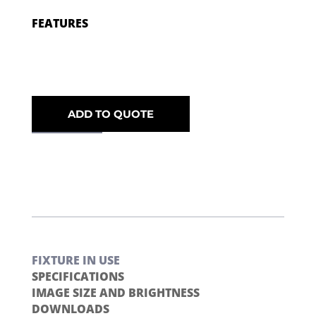
FEATURES
ADD TO QUOTE
FIXTURE IN USE
SPECIFICATIONS
IMAGE SIZE AND BRIGHTNESS
DOWNLOADS