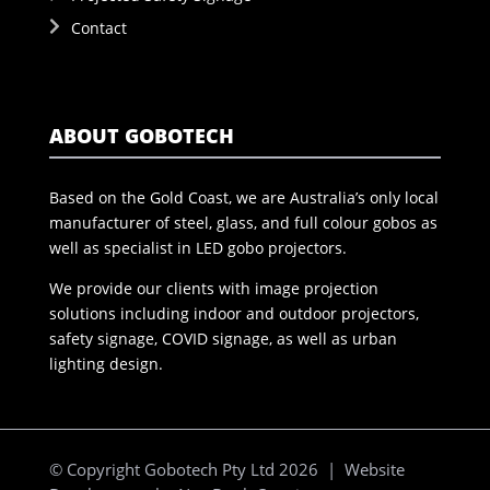
Contact
ABOUT GOBOTECH
Based on the Gold Coast, we are Australia’s only local
manufacturer of steel, glass, and full colour gobos as
well as specialist in LED gobo projectors.
We provide our clients with image projection
solutions including indoor and outdoor projectors,
safety signage, COVID signage, as well as urban
lighting design.
© Copyright Gobotech Pty Ltd 2026 | Website