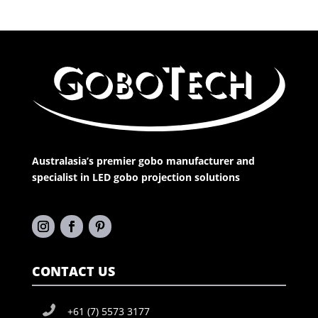
Australasia’s premier gobo manufacturer and
specialist in LED gobo projection solutions
CONTACT US
+61 (7) 5573 3177