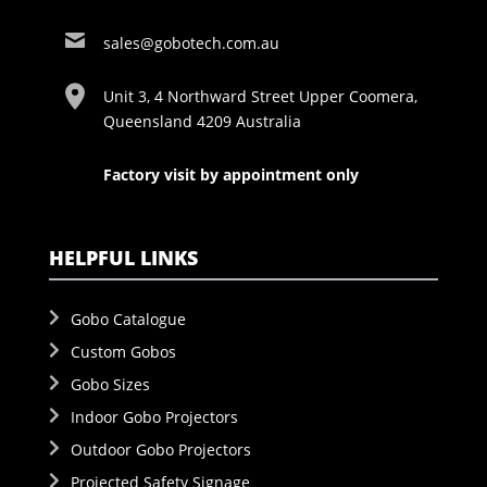
sales@gobotech.com.au
Unit 3, 4 Northward Street Upper Coomera,
Queensland 4209 Australia
Factory visit by appointment only
HELPFUL LINKS
Gobo Catalogue
Custom Gobos
Gobo Sizes
Indoor Gobo Projectors
Outdoor Gobo Projectors
Projected Safety Signage