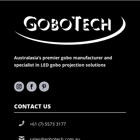
Australasia’s premier gobo manufacturer and
specialist in LED gobo projection solutions
CONTACT US
+61 (7) 5573 3177
sales@gobotech.com.au