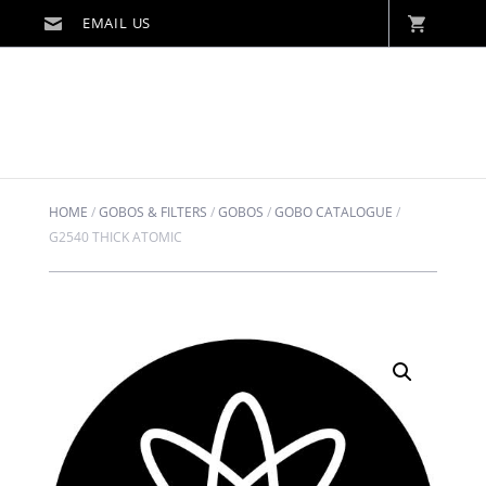
HOME
/
GOBOS & FILTERS
/
GOBOS
/
GOBO CATALOGUE
/
G2540 THICK ATOMIC