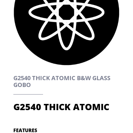
G2540 THICK ATOMIC B&W GLASS
GOBO
G2540 THICK ATOMIC
FEATURES