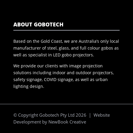
ABOUT GOBOTECH
Based on the Gold Coast, we are Australia’s only local
manufacturer of steel, glass, and full colour gobos as
well as specialist in LED gobo projectors.
We provide our clients with image projection
solutions including indoor and outdoor projectors,
safety signage, COVID signage, as well as urban
lighting design.
© Copyright Gobotech Pty Ltd 2026 | Website
Development by
NewBook Creative