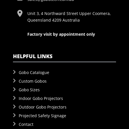
Unit 3, 4 Northward Street Upper Coomera,
Queensland 4209 Australia
Factory visit by appointment only
HELPFUL LINKS
Gobo Catalogue
Custom Gobos
Gobo Sizes
Indoor Gobo Projectors
Outdoor Gobo Projectors
Projected Safety Signage
Contact