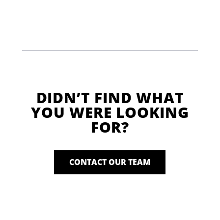
DIDN’T FIND WHAT
YOU WERE LOOKING
FOR?
CONTACT OUR TEAM