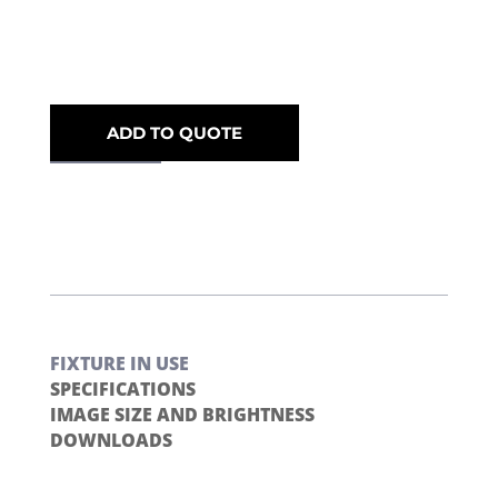
ADD TO QUOTE
FIXTURE IN USE
SPECIFICATIONS
IMAGE SIZE AND BRIGHTNESS
DOWNLOADS