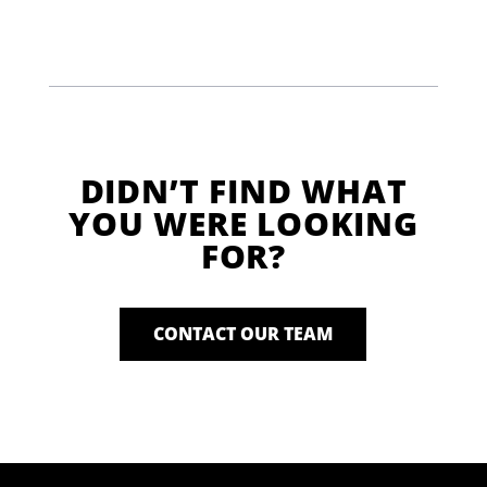
DIDN’T FIND WHAT
YOU WERE LOOKING
FOR?
CONTACT OUR TEAM