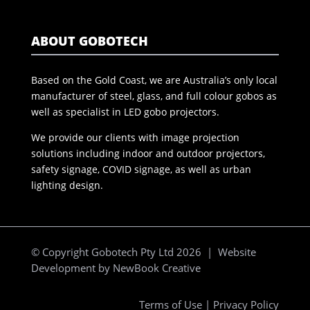
ABOUT GOBOTECH
Based on the Gold Coast, we are Australia’s only local
manufacturer of steel, glass, and full colour gobos as
well as specialist in LED gobo projectors.
We provide our clients with image projection
solutions including indoor and outdoor projectors,
safety signage, COVID signage, as well as urban
lighting design.
© Copyright Gobotech Pty Ltd 2026 | Website
Development by
NewBook Creative
Terms of Use
|
Privacy Policy