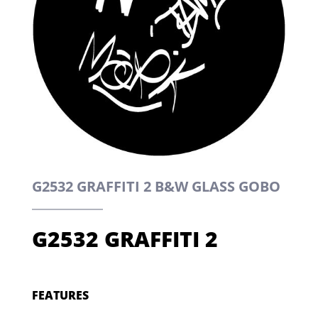
G2532 GRAFFITI 2 B&W GLASS GOBO
G2532 GRAFFITI 2
FEATURES