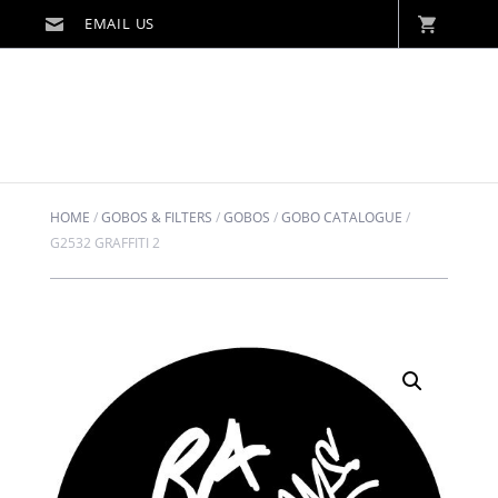
HOME
/
GOBOS & FILTERS
/
GOBOS
/
GOBO CATALOGUE
/
G2532 GRAFFITI 2