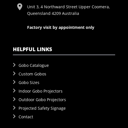
Unit 3, 4 Northward Street Upper Coomera,
Queensland 4209 Australia
Factory visit by appointment only
HELPFUL LINKS
Gobo Catalogue
Custom Gobos
Gobo Sizes
Indoor Gobo Projectors
Outdoor Gobo Projectors
Projected Safety Signage
Contact