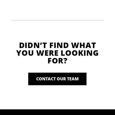
DIDN’T FIND WHAT
YOU WERE LOOKING
FOR?
CONTACT OUR TEAM