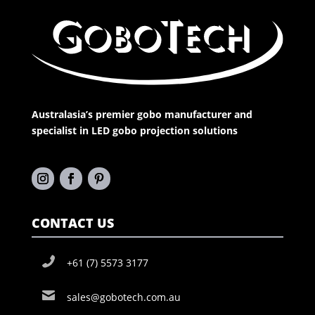
Australasia’s premier gobo manufacturer and
specialist in LED gobo projection solutions
CONTACT US
+61 (7) 5573 3177
sales@gobotech.com.au