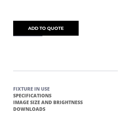
ADD TO QUOTE
FIXTURE IN USE
SPECIFICATIONS
IMAGE SIZE AND BRIGHTNESS
DOWNLOADS