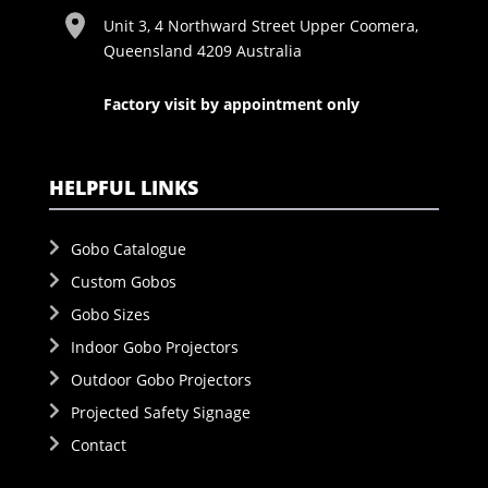
Unit 3, 4 Northward Street Upper Coomera,
Queensland 4209 Australia
Factory visit by appointment only
HELPFUL LINKS
Gobo Catalogue
Custom Gobos
Gobo Sizes
Indoor Gobo Projectors
Outdoor Gobo Projectors
Projected Safety Signage
Contact