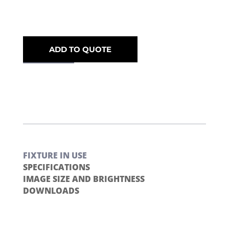
ADD TO QUOTE
FIXTURE IN USE
SPECIFICATIONS
IMAGE SIZE AND BRIGHTNESS
DOWNLOADS