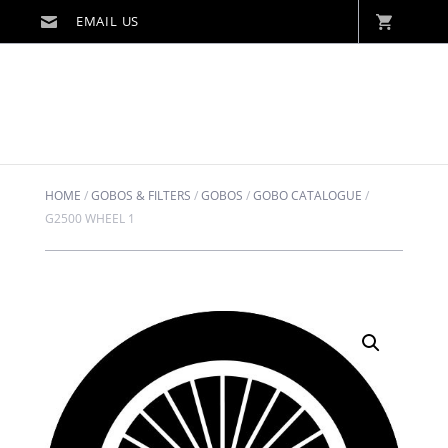
HOME
/
GOBOS & FILTERS
/
GOBOS
/
GOBO CATALOGUE
/
G2500 WHEEL 1