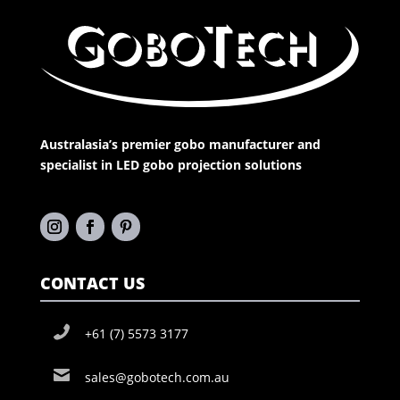
Australasia’s premier gobo manufacturer and
specialist in LED gobo projection solutions
CONTACT US
+61 (7) 5573 3177
sales@gobotech.com.au