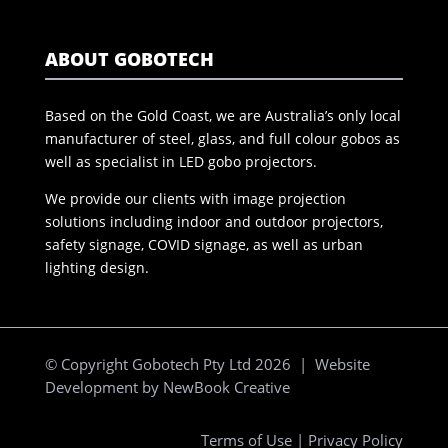
ABOUT GOBOTECH
Based on the Gold Coast, we are Australia’s only local
manufacturer of steel, glass, and full colour gobos as
well as specialist in LED gobo projectors.
We provide our clients with image projection
solutions including indoor and outdoor projectors,
safety signage, COVID signage, as well as urban
lighting design.
© Copyright Gobotech Pty Ltd 2026 | Website
Development by
NewBook Creative
Terms of Use
|
Privacy Policy