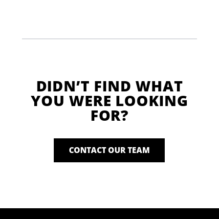
DIDN’T FIND WHAT
YOU WERE LOOKING
FOR?
CONTACT OUR TEAM