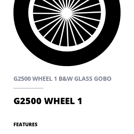
G2500 WHEEL 1 B&W GLASS GOBO
G2500 WHEEL 1
FEATURES