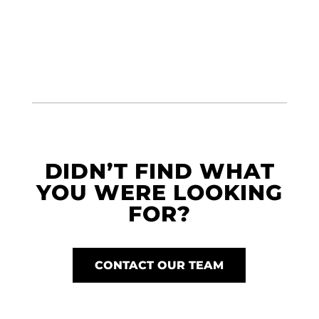
DIDN’T FIND WHAT
YOU WERE LOOKING
FOR?
CONTACT OUR TEAM