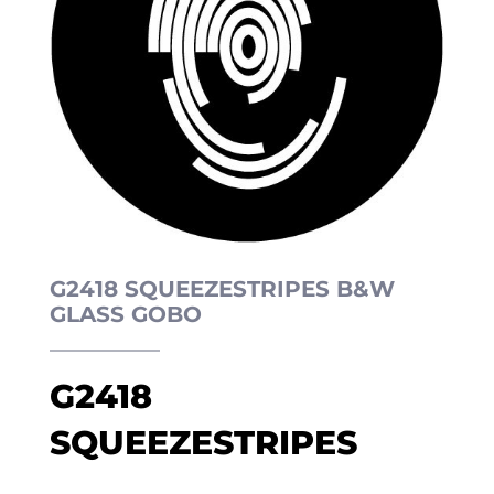
G2418 SQUEEZESTRIPES B&W
GLASS GOBO
G2418
SQUEEZESTRIPES