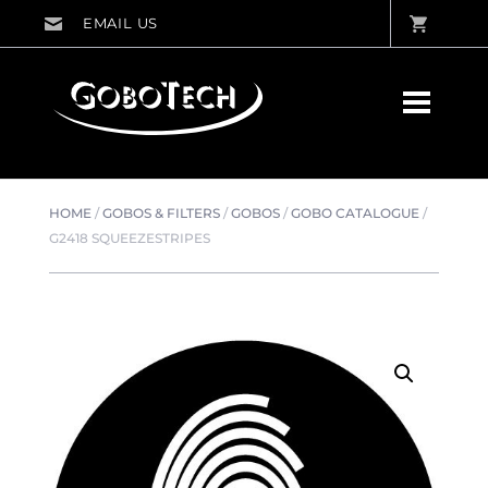
HOME
/
GOBOS & FILTERS
/
GOBOS
/
GOBO CATALOGUE
/
G2418 SQUEEZESTRIPES