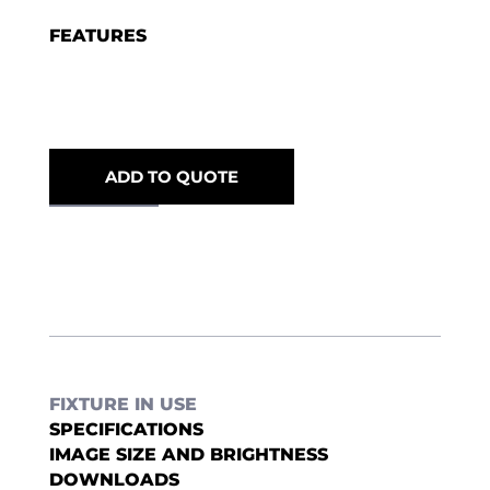
FEATURES
ADD TO QUOTE
FIXTURE IN USE
SPECIFICATIONS
IMAGE SIZE AND BRIGHTNESS
DOWNLOADS