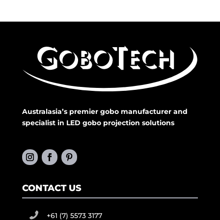
Australasia’s premier gobo manufacturer and
specialist in LED gobo projection solutions
CONTACT US
+61 (7) 5573 3177