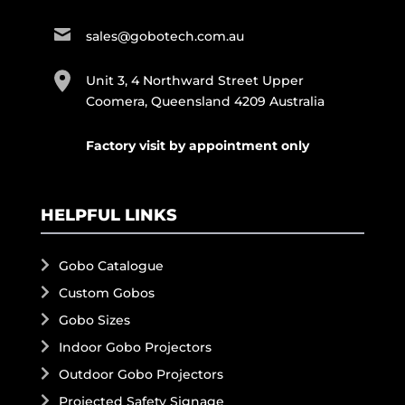
sales@gobotech.com.au
Unit 3, 4 Northward Street Upper
Coomera, Queensland 4209 Australia
Factory visit by appointment only
HELPFUL LINKS
Gobo Catalogue
Custom Gobos
Gobo Sizes
Indoor Gobo Projectors
Outdoor Gobo Projectors
Projected Safety Signage