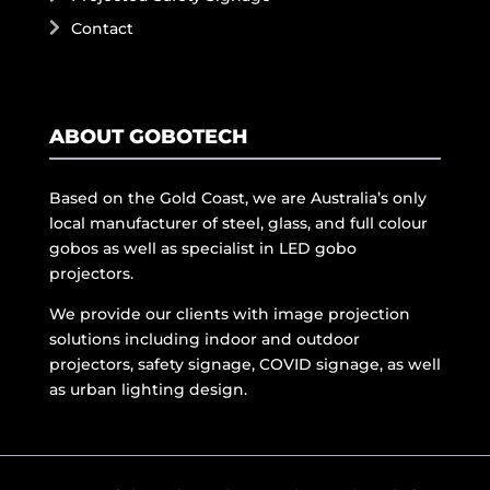
Contact
ABOUT GOBOTECH
Based on the Gold Coast, we are Australia’s only
local manufacturer of steel, glass, and full colour
gobos as well as specialist in LED gobo
projectors.
We provide our clients with image projection
solutions including indoor and outdoor
projectors, safety signage, COVID signage, as well
as urban lighting design.