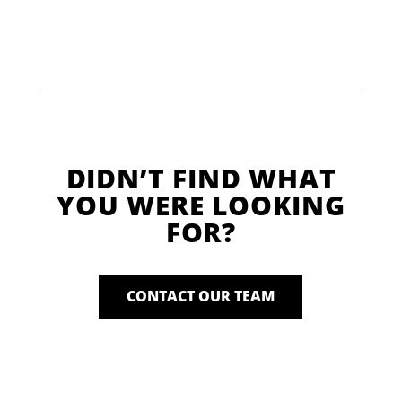
DIDN’T FIND WHAT
YOU WERE LOOKING
FOR?
CONTACT OUR TEAM