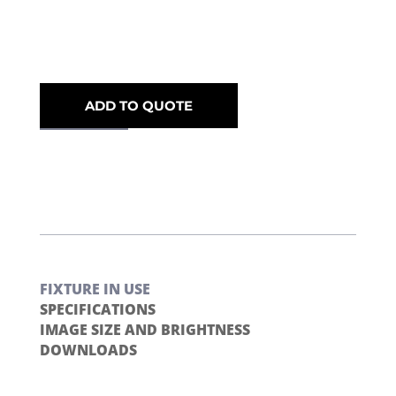
ADD TO QUOTE
FIXTURE IN USE
SPECIFICATIONS
IMAGE SIZE AND BRIGHTNESS
DOWNLOADS