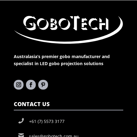
Australasia’s premier gobo manufacturer and
specialist in LED gobo projection solutions
CONTACT US
+61 (7) 5573 3177
sales@gobotech.com.au