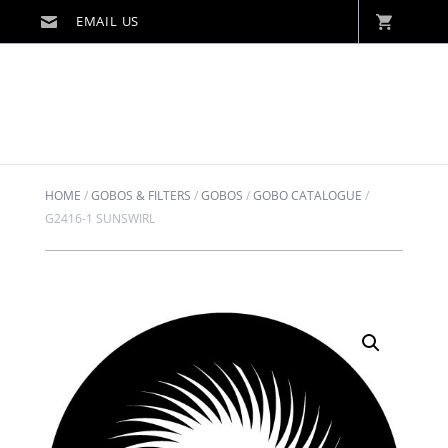
HOME
/
GOBOS & FILTERS
/
GOBOS
/
GOBO CATALOGUE
/
G2416-1 SUNSWIRL