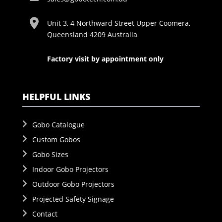
Unit 3, 4 Northward Street Upper Coomera,
Queensland 4209 Australia
Factory visit by appointment only
HELPFUL LINKS
Gobo Catalogue
Custom Gobos
Gobo Sizes
Indoor Gobo Projectors
Outdoor Gobo Projectors
Projected Safety Signage
Contact