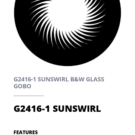
G2416-1 SUNSWIRL B&W GLASS
GOBO
G2416-1 SUNSWIRL
FEATURES