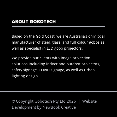
ABOUT GOBOTECH
Based on the Gold Coast, we are Australia’s only local
manufacturer of steel, glass, and full colour gobos as
well as specialist in LED gobo projectors.
We provide our clients with image projection
solutions including indoor and outdoor projectors,
safety signage, COVID signage, as well as urban
lighting design.
© Copyright Gobotech Pty Ltd 2026 | Website
Development by
NewBook Creative