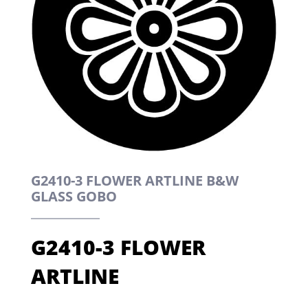
G2410-3 FLOWER ARTLINE B&W
GLASS GOBO
G2410-3 FLOWER
ARTLINE