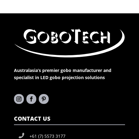
Australasia’s premier gobo manufacturer and
specialist in LED gobo projection solutions
CONTACT US
+61 (7) 5573 3177