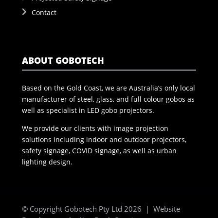
Contact
ABOUT GOBOTECH
Based on the Gold Coast, we are Australia’s only local
manufacturer of steel, glass, and full colour gobos as
well as specialist in LED gobo projectors.
We provide our clients with image projection
solutions including indoor and outdoor projectors,
safety signage, COVID signage, as well as urban
lighting design.
© Copyright Gobotech Pty Ltd 2026 | Website