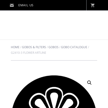
HOME
/
GOBOS & FILTERS
/
GOBOS
/
GOBO CATALOGUE
/
G2410-3 FLOWER ARTLINE