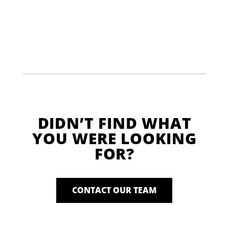
DIDN’T FIND WHAT
YOU WERE LOOKING
FOR?
CONTACT OUR TEAM