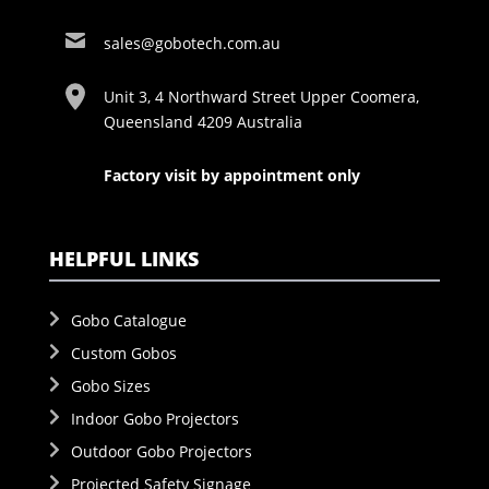
sales@gobotech.com.au
Unit 3, 4 Northward Street Upper Coomera,
Queensland 4209 Australia
Factory visit by appointment only
HELPFUL LINKS
Gobo Catalogue
Custom Gobos
Gobo Sizes
Indoor Gobo Projectors
Outdoor Gobo Projectors
Projected Safety Signage