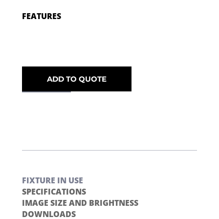
FEATURES
ADD TO QUOTE
FIXTURE IN USE
SPECIFICATIONS
IMAGE SIZE AND BRIGHTNESS
DOWNLOADS