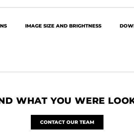
ONS
IMAGE SIZE AND BRIGHTNESS
DOW
IND WHAT YOU WERE LOO
CONTACT OUR TEAM