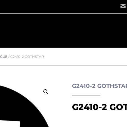
OGUE
/
G2410-2 GOTHSTAR
G2410-2 GOTHST
G2410-2 GO