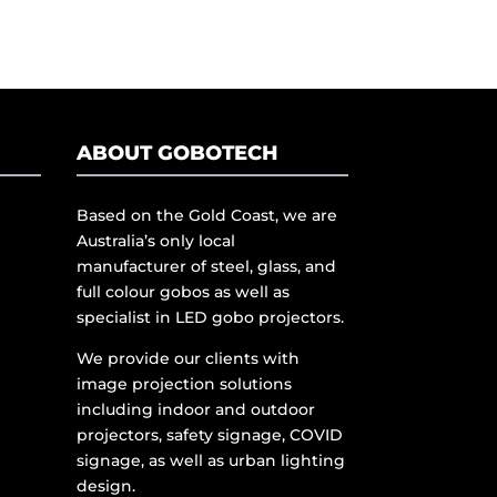
ABOUT GOBOTECH
Based on the Gold Coast, we are
Australia’s only local
manufacturer of steel, glass, and
full colour gobos as well as
specialist in LED gobo projectors.
We provide our clients with
image projection solutions
including indoor and outdoor
projectors, safety signage, COVID
signage, as well as urban lighting
design.