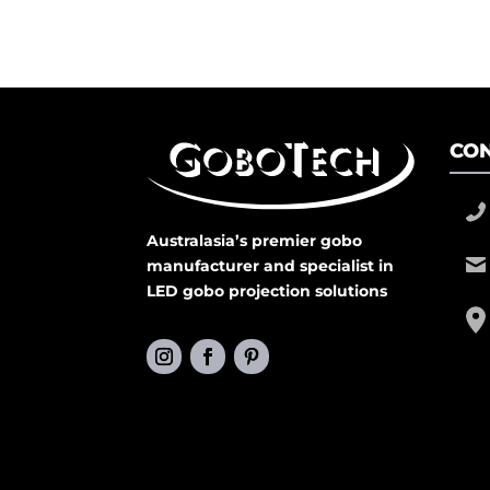
CON
Australasia’s premier gobo
manufacturer and specialist in
LED gobo projection solutions