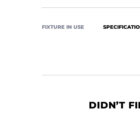
FIXTURE IN USE
SPECIFICATI
DIDN’T F