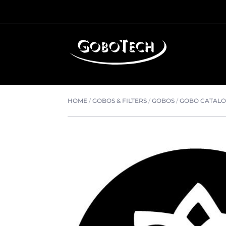
HOME
/
GOBOS & FILTERS
/
GOBOS
/
GOBO CATAL