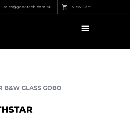
sales@gobotech.com.au
View Cart
AR B&W GLASS GOBO
THSTAR