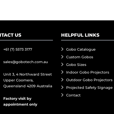
TACT US
HELPFUL LINKS
+61 (7) 5573 3177
Gobo Catalogue
Custom Gobos
sales@gobotech.com.au
Gobo Sizes
Indoor Gobo Projectors
Unit 3, 4 Northward Street
Outdoor Gobo Projectors
Upper Coomera,
Queensland 4209 Australia
Projected Safety Signage
Contact
Factory visit by
appointment only