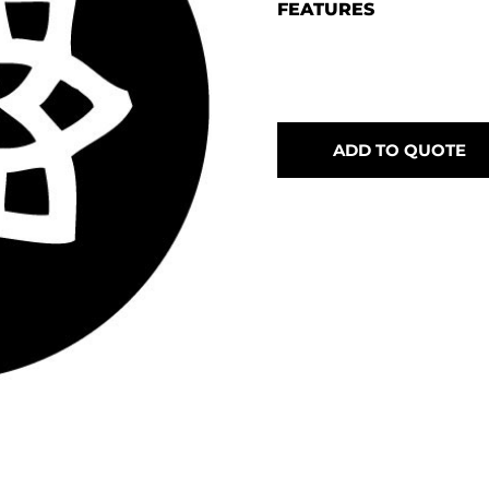
FEATURES
ADD TO QUOTE