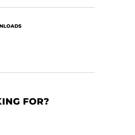
NLOADS
KING FOR?