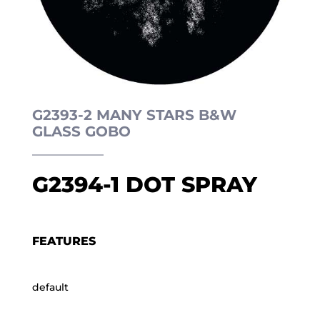
G2393-2 MANY STARS B&W
GLASS GOBO
G2394-1 DOT SPRAY
FEATURES
default