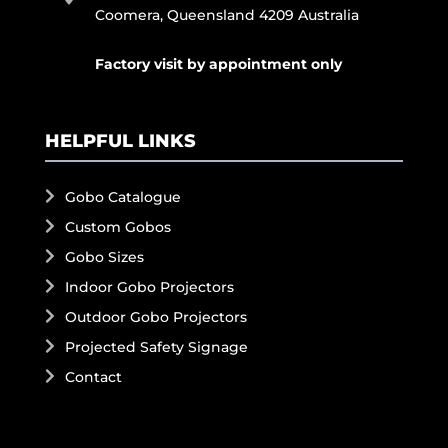
Coomera, Queensland 4209 Australia
Factory visit by appointment only
HELPFUL LINKS
Gobo Catalogue
Custom Gobos
Gobo Sizes
Indoor Gobo Projectors
Outdoor Gobo Projectors
Projected Safety Signage
Contact