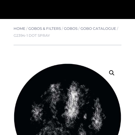
HOME
/
GOBOS & FILTERS
/
GOBOS
/
GOBO CATALOGUE
/
G2394-1 DOT SPRAY