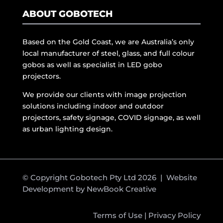
ABOUT GOBOTECH
Based on the Gold Coast, we are Australia’s only
local manufacturer of steel, glass, and full colour
gobos as well as specialist in LED gobo
projectors.
We provide our clients with image projection
solutions including indoor and outdoor
projectors, safety signage, COVID signage, as well
as urban lighting design.
© Copyright Gobotech Pty Ltd 2026 | Website
Development by
NewBook Creative
Terms of Use
|
Privacy Policy