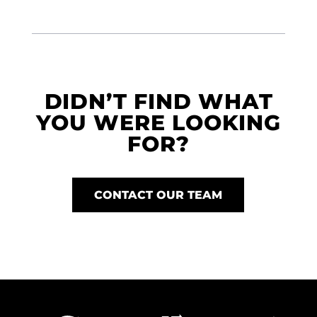
DIDN’T FIND WHAT
YOU WERE LOOKING
FOR?
CONTACT OUR TEAM