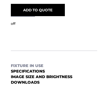
ADD TO QUOTE
off
FIXTURE IN USE
SPECIFICATIONS
IMAGE SIZE AND BRIGHTNESS
DOWNLOADS