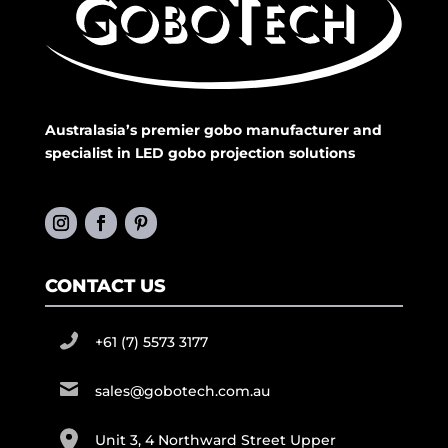
Australasia’s premier gobo manufacturer and
specialist in LED gobo projection solutions
CONTACT US
+61 (7) 5573 3177
sales@gobotech.com.au
Unit 3, 4 Northward Street Upper