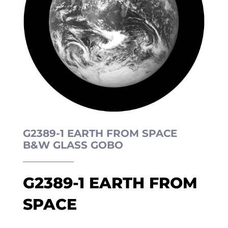
G2389-1 EARTH FROM SPACE
B&W GLASS GOBO
G2389-1 EARTH FROM
SPACE