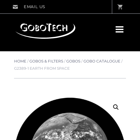
HOME
/
GOBOS & FILTERS
/
GOBOS
/
GOBO CATALOGUE
/
G2389-1 EARTH FROM SPACE