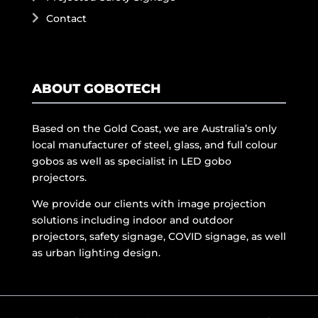
Contact
ABOUT GOBOTECH
Based on the Gold Coast, we are Australia’s only
local manufacturer of steel, glass, and full colour
gobos as well as specialist in LED gobo
projectors.
We provide our clients with image projection
solutions including indoor and outdoor
projectors, safety signage, COVID signage, as well
as urban lighting design.