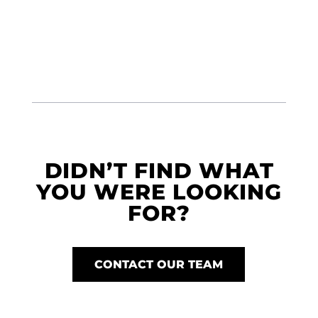
DIDN’T FIND WHAT
YOU WERE LOOKING
FOR?
CONTACT OUR TEAM