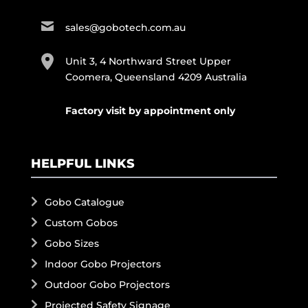
sales@gobotech.com.au
Unit 3, 4 Northward Street Upper
Coomera, Queensland 4209 Australia
Factory visit by appointment only
HELPFUL LINKS
Gobo Catalogue
Custom Gobos
Gobo Sizes
Indoor Gobo Projectors
Outdoor Gobo Projectors
Projected Safety Signage