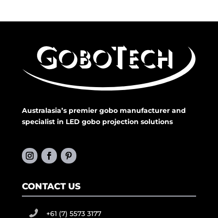
Australasia’s premier gobo manufacturer and
specialist in LED gobo projection solutions
CONTACT US
+61 (7) 5573 3177