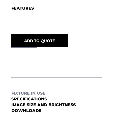
FEATURES
ADD TO QUOTE
FIXTURE IN USE
SPECIFICATIONS
IMAGE SIZE AND BRIGHTNESS
DOWNLOADS