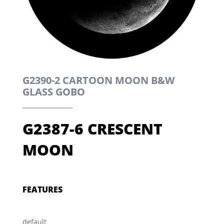
G2390-2 CARTOON MOON B&W
GLASS GOBO
G2387-6 CRESCENT
MOON
FEATURES
default