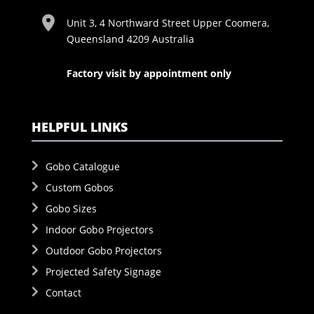
Unit 3, 4 Northward Street Upper Coomera,
Queensland 4209 Australia
Factory visit by appointment only
HELPFUL LINKS
Gobo Catalogue
Custom Gobos
Gobo Sizes
Indoor Gobo Projectors
Outdoor Gobo Projectors
Projected Safety Signage
Contact