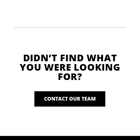
DIDN’T FIND WHAT
YOU WERE LOOKING
FOR?
CONTACT OUR TEAM