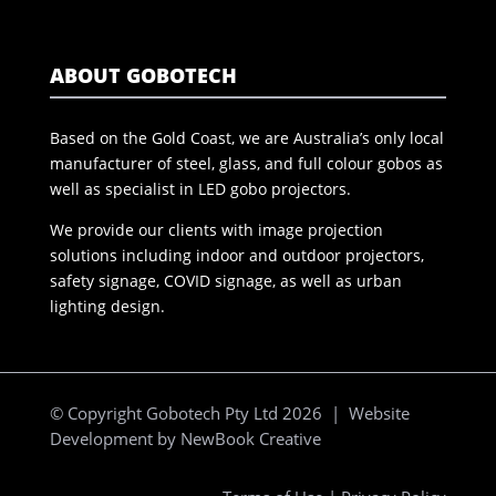
ABOUT GOBOTECH
Based on the Gold Coast, we are Australia’s only local
manufacturer of steel, glass, and full colour gobos as
well as specialist in LED gobo projectors.
We provide our clients with image projection
solutions including indoor and outdoor projectors,
safety signage, COVID signage, as well as urban
lighting design.
© Copyright Gobotech Pty Ltd 2026 | Website
Development by
NewBook Creative