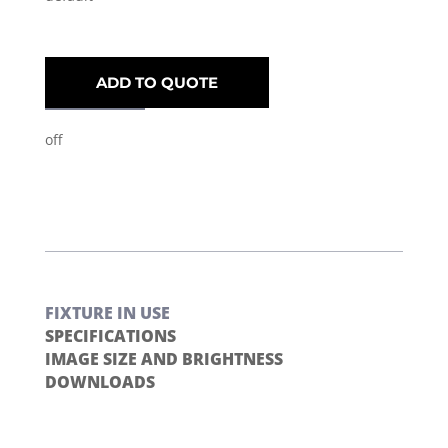
ADD TO QUOTE
off
FIXTURE IN USE
SPECIFICATIONS
IMAGE SIZE AND BRIGHTNESS
DOWNLOADS