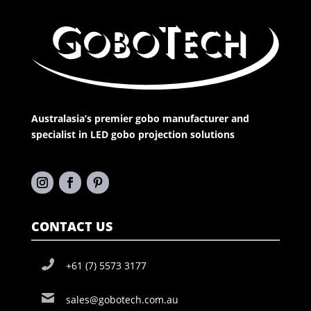
Australasia’s premier gobo manufacturer and
specialist in LED gobo projection solutions
CONTACT US
+61 (7) 5573 3177
sales@gobotech.com.au