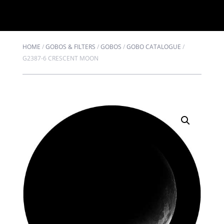
HOME
/
GOBOS & FILTERS
/
GOBOS
/
GOBO CATALOGUE
/
G2387-6 CRESCENT MOON