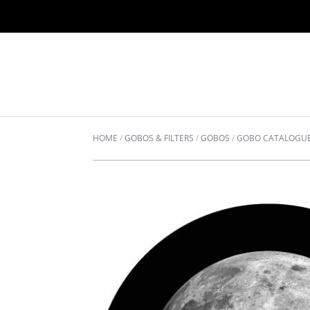
HOME
/
GOBOS & FILTERS
/
GOBOS
/
GOBO CATALOGU