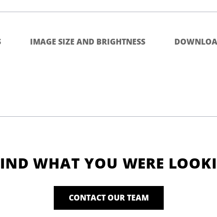
S
IMAGE SIZE AND BRIGHTNESS
DOWNLOA
FIND WHAT YOU WERE LOOK
CONTACT OUR TEAM