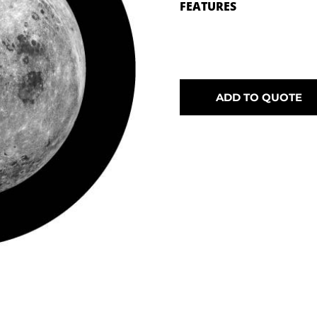
FEATURES
ADD TO QUOTE