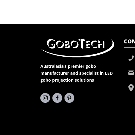
CON
Australasia’s premier gobo
manufacturer and specialist in LED
gobo projection solutions