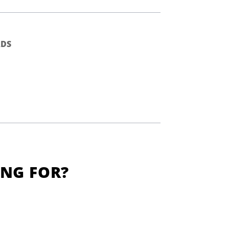
DS
ING FOR?