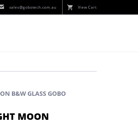
sales@gobotech.com.au
View Cart
OON B&W GLASS GOBO
IGHT MOON