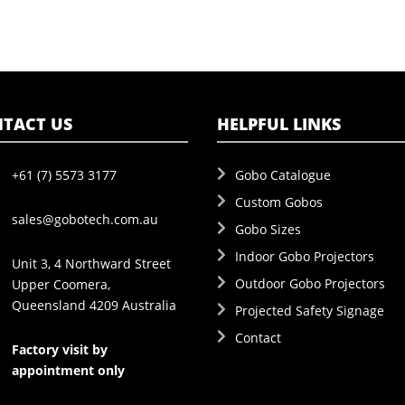
TACT US
HELPFUL LINKS
+61 (7) 5573 3177
Gobo Catalogue
Custom Gobos
sales@gobotech.com.au
Gobo Sizes
Indoor Gobo Projectors
Unit 3, 4 Northward Street
Outdoor Gobo Projectors
Upper Coomera,
Queensland 4209 Australia
Projected Safety Signage
Contact
Factory visit by
appointment only