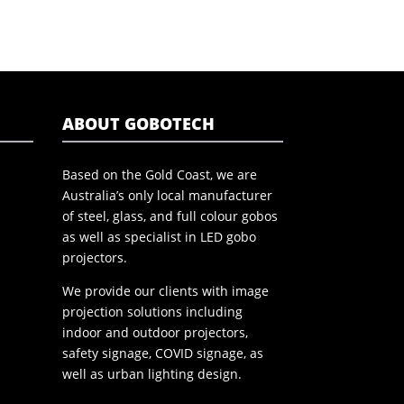
ABOUT GOBOTECH
Based on the Gold Coast, we are
Australia’s only local manufacturer
of steel, glass, and full colour gobos
as well as specialist in LED gobo
projectors.
We provide our clients with image
projection solutions including
indoor and outdoor projectors,
safety signage, COVID signage, as
well as urban lighting design.