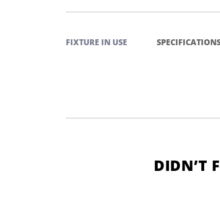
FIXTURE IN USE
SPECIFICATION
DIDN’T 