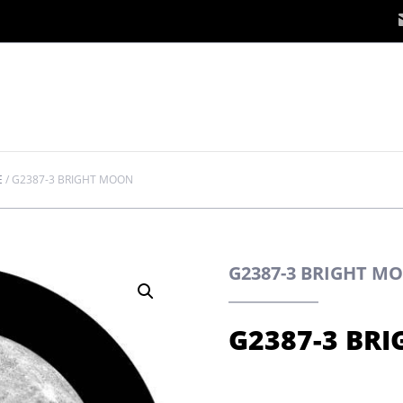
E
/
G2387-3 BRIGHT MOON
G2387-3 BRIGHT M
G2387-3 BR