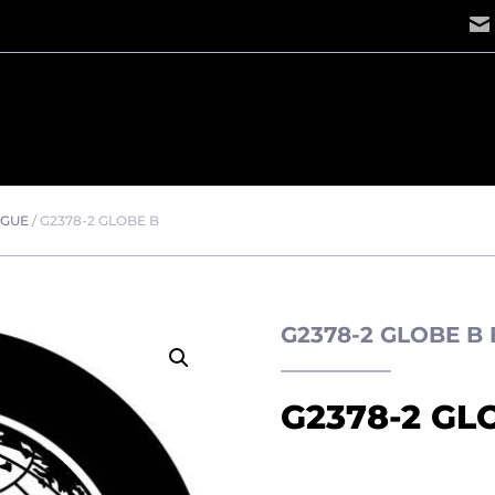
OGUE
/
G2378-2 GLOBE B
G2378-2 GLOBE B
G2378-2 GL