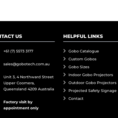
TACT US
HELPFUL LINKS
+61 (7) 5573 3177
Gobo Catalogue
Custom Gobos
sales@gobotech.com.au
Gobo Sizes
Indoor Gobo Projectors
Unit 3, 4 Northward Street
Outdoor Gobo Projectors
Upper Coomera,
Queensland 4209 Australia
Projected Safety Signage
Contact
Factory visit by
appointment only