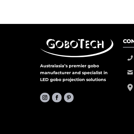
CON
Australasia’s premier gobo
manufacturer and specialist in
LED gobo projection solutions