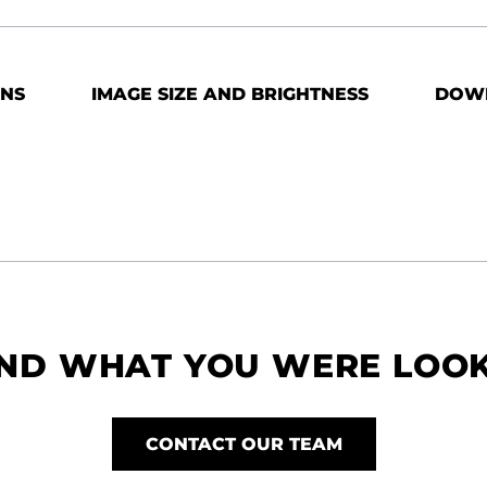
ONS
IMAGE SIZE AND BRIGHTNESS
DOW
IND WHAT YOU WERE LOO
CONTACT OUR TEAM