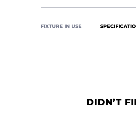
FIXTURE IN USE
SPECIFICATI
DIDN’T F