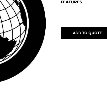
FEATURES
ADD TO QUOTE