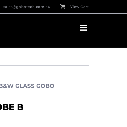
sales@gobotech.com.au
View Cart
 B&W GLASS GOBO
OBE B