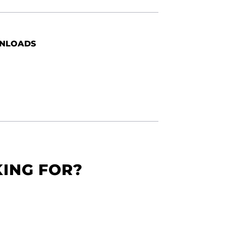
NLOADS
KING FOR?