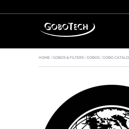
HOME
/
GOBOS & FILTERS
/
GOBOS
/
GOBO CATAL