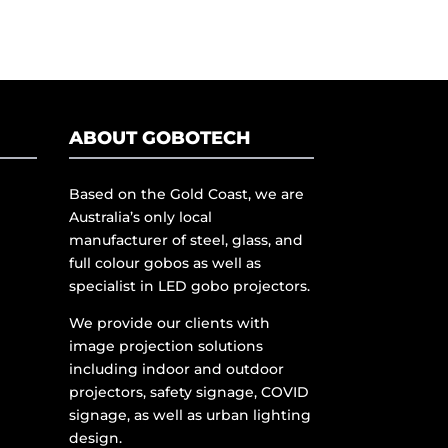
ABOUT GOBOTECH
Based on the Gold Coast, we are
Australia’s only local
manufacturer of steel, glass, and
full colour gobos as well as
specialist in LED gobo projectors.
We provide our clients with
image projection solutions
including indoor and outdoor
projectors, safety signage, COVID
signage, as well as urban lighting
design.