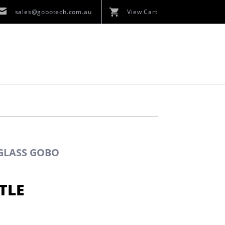
sales@gobotech.com.au
View Cart
 GLASS GOBO
TLE