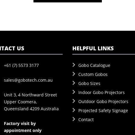
TACT US
HELPFUL LINKS
+61 (7) 5573 3177
Gobo Catalogue
Custom Gobos
sales@gobotech.com.au
Gobo Sizes
Indoor Gobo Projectors
Unit 3, 4 Northward Street
Outdoor Gobo Projectors
Upper Coomera,
Queensland 4209 Australia
Projected Safety Signage
Contact
Factory visit by
appointment only