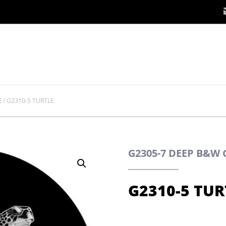
E
/
G2310-5 TURTLE
G2305-7 DEEP B&W
G2310-5 TUR