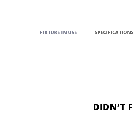
FIXTURE IN USE
SPECIFICATION
DIDN’T 