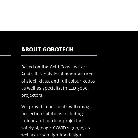
ABOUT GOBOTECH
Based on the Gold Coast, we are
Australia’s only local manufacturer
of steel, glass, and full colour gobos
as well as specialist in LED gobo
projectors.
We provide our clients with image
projection solutions including
indoor and outdoor projectors,
safety signage, COVID signage, as
well as urban lighting design.