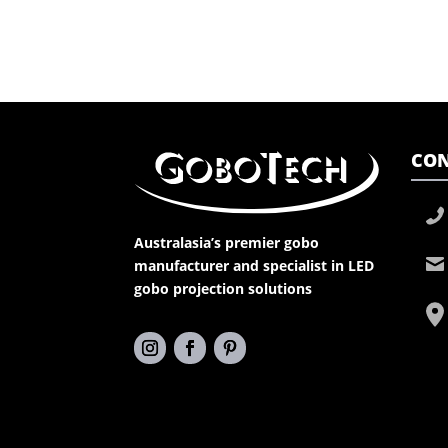
CON
Australasia’s premier gobo
manufacturer and specialist in LED
gobo projection solutions