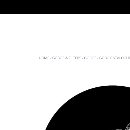
HOME
/
GOBOS & FILTERS
/
GOBOS
/
GOBO CATALOGU