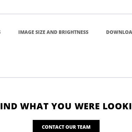
S
IMAGE SIZE AND BRIGHTNESS
DOWNLOA
FIND WHAT YOU WERE LOOK
CONTACT OUR TEAM