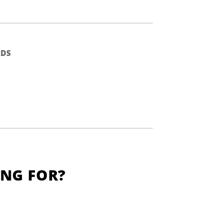
DS
ING FOR?