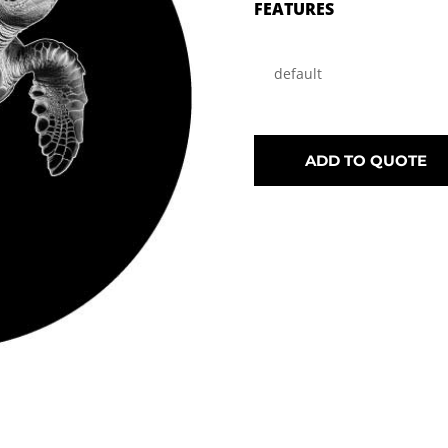
FEATURES
default
ADD TO QUOTE