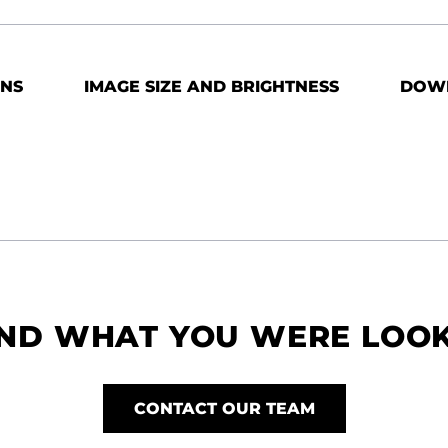
ONS
IMAGE SIZE AND BRIGHTNESS
DOW
IND WHAT YOU WERE LOO
CONTACT OUR TEAM