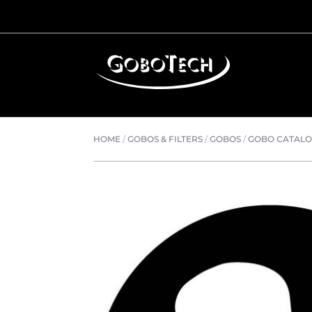
HOME
/
GOBOS & FILTERS
/
GOBOS
/
GOBO CATAL