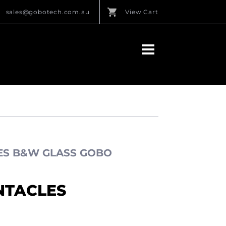
sales@gobotech.com.au
View Cart
LES B&W GLASS GOBO
NTACLES