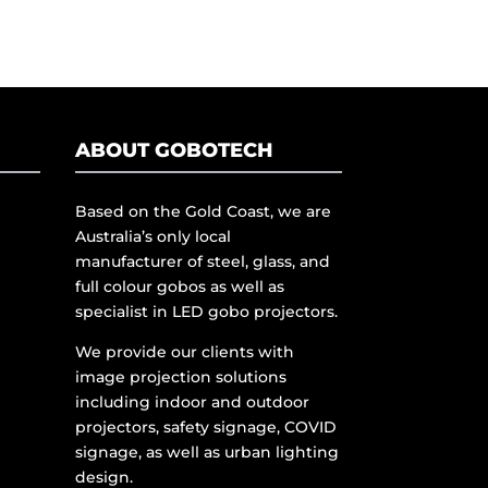
ABOUT GOBOTECH
Based on the Gold Coast, we are
Australia’s only local
manufacturer of steel, glass, and
full colour gobos as well as
specialist in LED gobo projectors.
We provide our clients with
image projection solutions
including indoor and outdoor
projectors, safety signage, COVID
signage, as well as urban lighting
design.