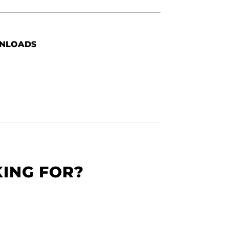
NLOADS
KING FOR?