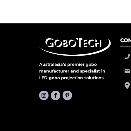
CON
Australasia’s premier gobo
manufacturer and specialist in
LED gobo projection solutions