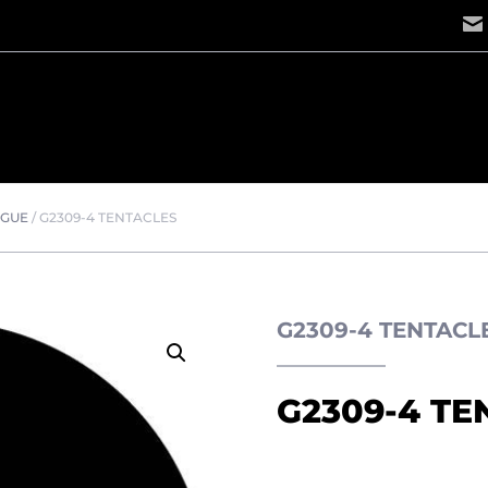
OGUE
/
G2309-4 TENTACLES
G2309-4 TENTAC
G2309-4 TE