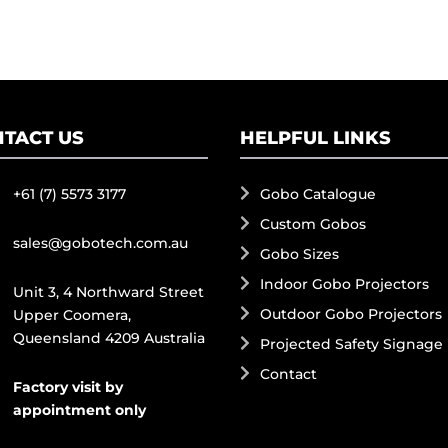
TACT US
HELPFUL LINKS
+61 (7) 5573 3177
Gobo Catalogue
Custom Gobos
sales@gobotech.com.au
Gobo Sizes
Indoor Gobo Projectors
Unit 3, 4 Northward Street
Outdoor Gobo Projectors
Upper Coomera,
Queensland 4209 Australia
Projected Safety Signage
Contact
Factory visit by
appointment only