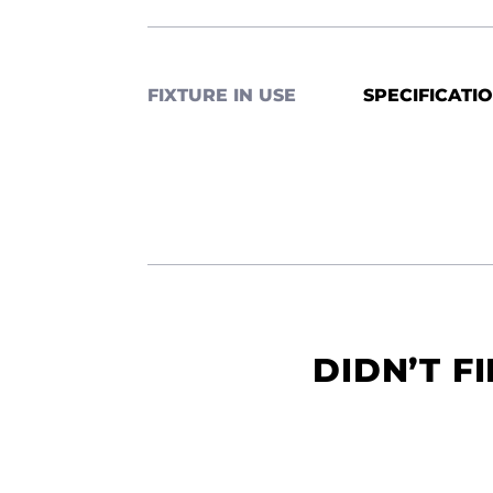
FIXTURE IN USE
SPECIFICATI
DIDN’T F