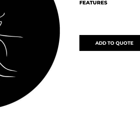
FEATURES
ADD TO QUOTE