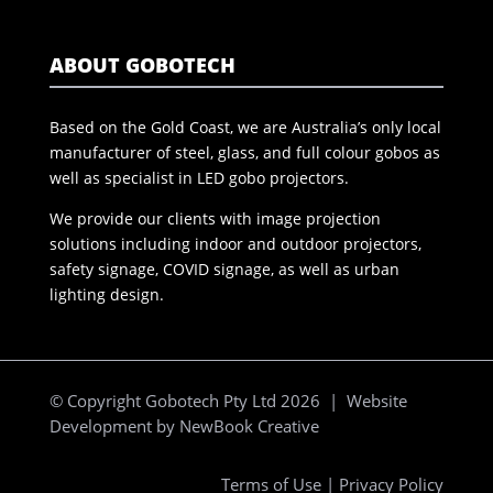
ABOUT GOBOTECH
Based on the Gold Coast, we are Australia’s only local
manufacturer of steel, glass, and full colour gobos as
well as specialist in LED gobo projectors.
We provide our clients with image projection
solutions including indoor and outdoor projectors,
safety signage, COVID signage, as well as urban
lighting design.
© Copyright Gobotech Pty Ltd 2026 | Website
Development by
NewBook Creative
Terms of Use
|
Privacy Policy