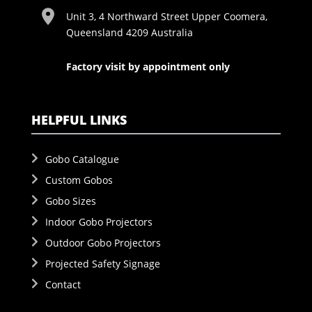
Unit 3, 4 Northward Street Upper Coomera,
Queensland 4209 Australia
Factory visit by appointment only
HELPFUL LINKS
Gobo Catalogue
Custom Gobos
Gobo Sizes
Indoor Gobo Projectors
Outdoor Gobo Projectors
Projected Safety Signage
Contact