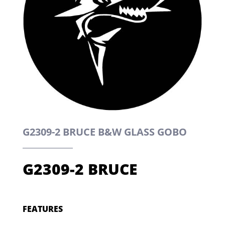
G2309-2 BRUCE B&W GLASS GOBO
G2309-2 BRUCE
FEATURES