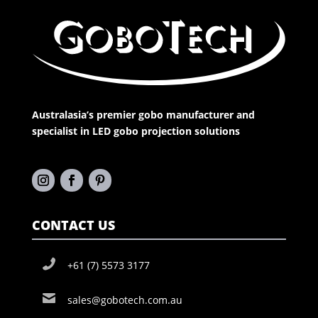
Australasia’s premier gobo manufacturer and
specialist in LED gobo projection solutions
CONTACT US
+61 (7) 5573 3177
sales@gobotech.com.au