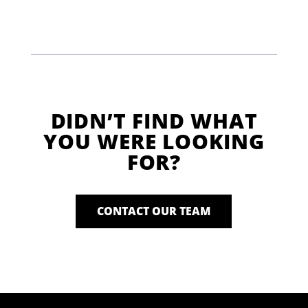
DIDN’T FIND WHAT
YOU WERE LOOKING
FOR?
CONTACT OUR TEAM