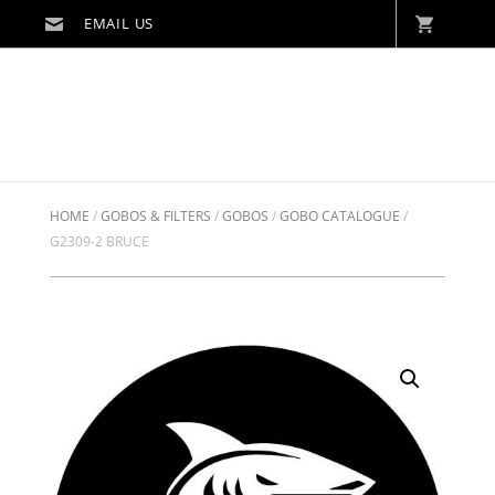
HOME
/
GOBOS & FILTERS
/
GOBOS
/
GOBO CATALOGUE
/
G2309-2 BRUCE