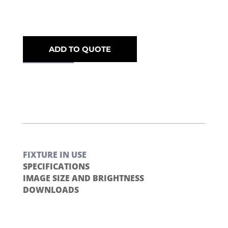
ADD TO QUOTE
FIXTURE IN USE
SPECIFICATIONS
IMAGE SIZE AND BRIGHTNESS
DOWNLOADS