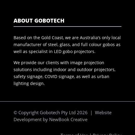
ABOUT GOBOTECH
Based on the Gold Coast, we are Australia’s only local
manufacturer of steel, glass, and full colour gobos as
well as specialist in LED gobo projectors.
We provide our clients with image projection
solutions including indoor and outdoor projectors,
safety signage, COVID signage, as well as urban
lighting design.
© Copyright Gobotech Pty Ltd 2026 | Website
Development by
NewBook Creative