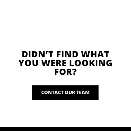
DIDN’T FIND WHAT
YOU WERE LOOKING
FOR?
CONTACT OUR TEAM