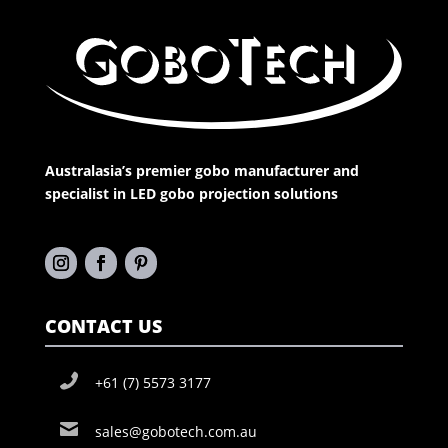
Australasia’s premier gobo manufacturer and
specialist in LED gobo projection solutions
CONTACT US
+61 (7) 5573 3177
sales@gobotech.com.au