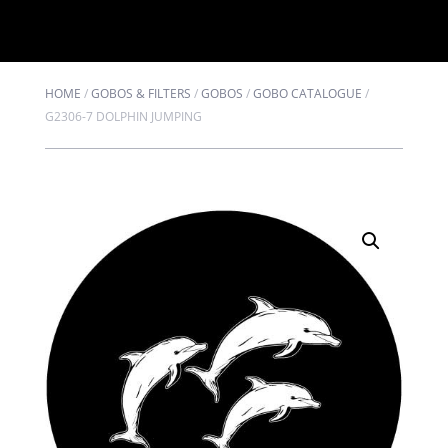
HOME
/
GOBOS & FILTERS
/
GOBOS
/
GOBO CATALOGUE
/
G2306-7 DOLPHIN JUMPING