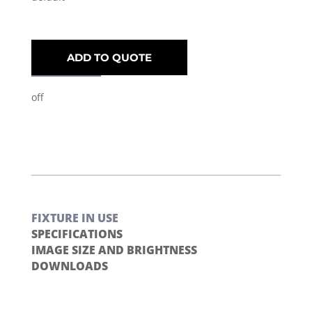
ADD TO QUOTE
off
FIXTURE IN USE
SPECIFICATIONS
IMAGE SIZE AND BRIGHTNESS
DOWNLOADS