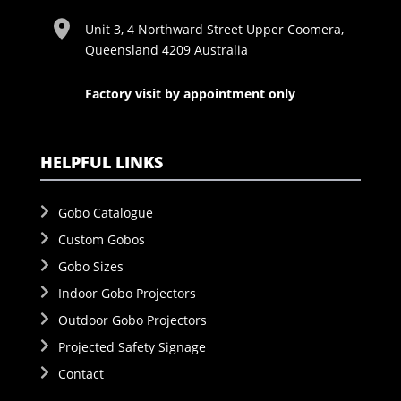
Unit 3, 4 Northward Street Upper Coomera,
Queensland 4209 Australia
Factory visit by appointment only
HELPFUL LINKS
Gobo Catalogue
Custom Gobos
Gobo Sizes
Indoor Gobo Projectors
Outdoor Gobo Projectors
Projected Safety Signage
Contact