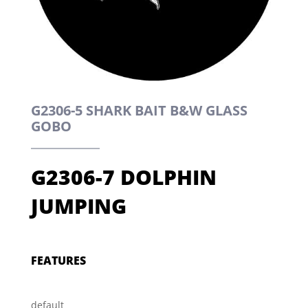
G2306-5 SHARK BAIT B&W GLASS
GOBO
G2306-7 DOLPHIN
JUMPING
FEATURES
default