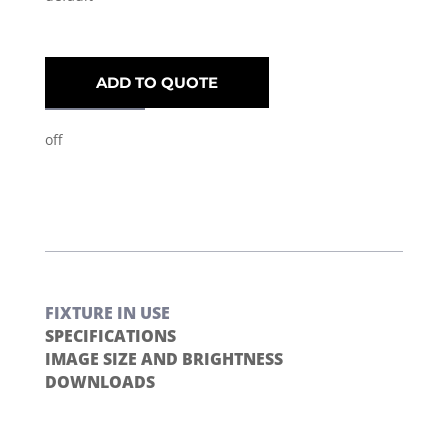
ADD TO QUOTE
off
FIXTURE IN USE
SPECIFICATIONS
IMAGE SIZE AND BRIGHTNESS
DOWNLOADS