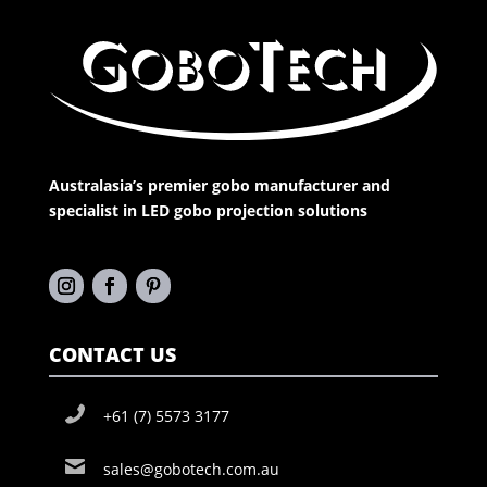
Australasia’s premier gobo manufacturer and
specialist in LED gobo projection solutions
CONTACT US
+61 (7) 5573 3177
sales@gobotech.com.au