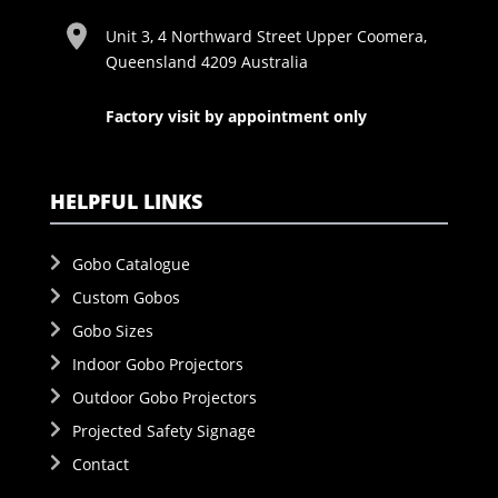
Unit 3, 4 Northward Street Upper Coomera,
Queensland 4209 Australia
Factory visit by appointment only
HELPFUL LINKS
Gobo Catalogue
Custom Gobos
Gobo Sizes
Indoor Gobo Projectors
Outdoor Gobo Projectors
Projected Safety Signage
Contact