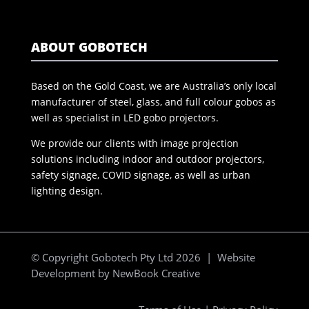
ABOUT GOBOTECH
Based on the Gold Coast, we are Australia’s only local
manufacturer of steel, glass, and full colour gobos as
well as specialist in LED gobo projectors.
We provide our clients with image projection
solutions including indoor and outdoor projectors,
safety signage, COVID signage, as well as urban
lighting design.
© Copyright Gobotech Pty Ltd 2026 | Website
Development by
NewBook Creative