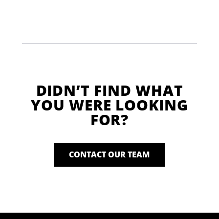
DIDN’T FIND WHAT
YOU WERE LOOKING
FOR?
CONTACT OUR TEAM