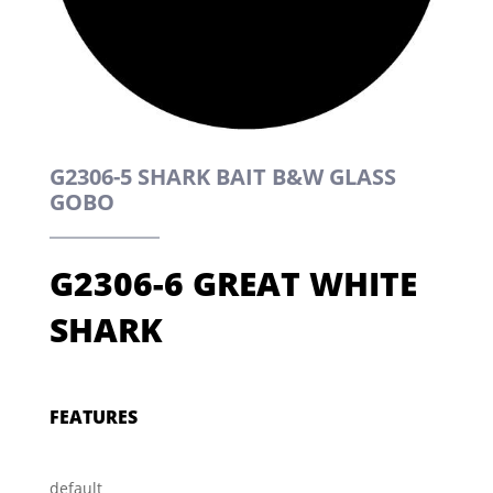
G2306-5 SHARK BAIT B&W GLASS
GOBO
G2306-6 GREAT WHITE
SHARK
FEATURES
default