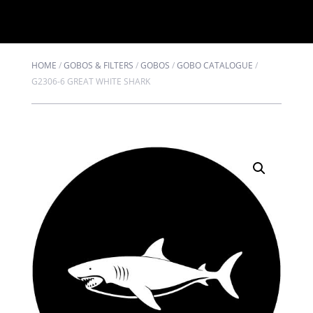
HOME
/
GOBOS & FILTERS
/
GOBOS
/
GOBO CATALOGUE
/
G2306-6 GREAT WHITE SHARK