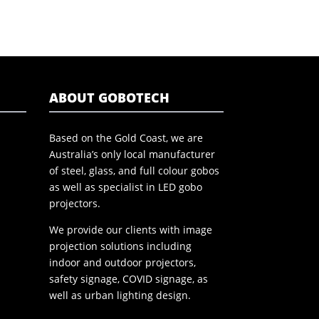
ABOUT GOBOTECH
Based on the Gold Coast, we are
Australia’s only local manufacturer
of steel, glass, and full colour gobos
as well as specialist in LED gobo
projectors.
We provide our clients with image
projection solutions including
indoor and outdoor projectors,
safety signage, COVID signage, as
well as urban lighting design.