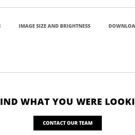
S
IMAGE SIZE AND BRIGHTNESS
DOWNLOA
FIND WHAT YOU WERE LOOK
CONTACT OUR TEAM