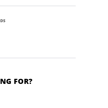
DS
ING FOR?