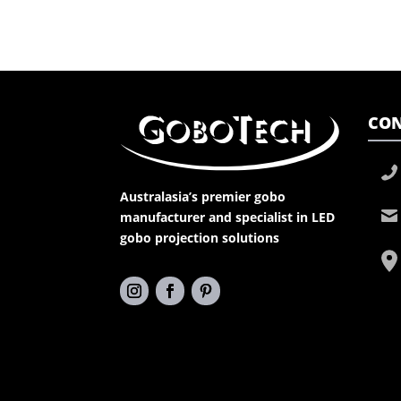
CON
Australasia’s premier gobo
manufacturer and specialist in LED
gobo projection solutions