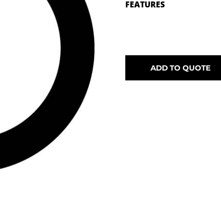
FEATURES
ADD TO QUOTE