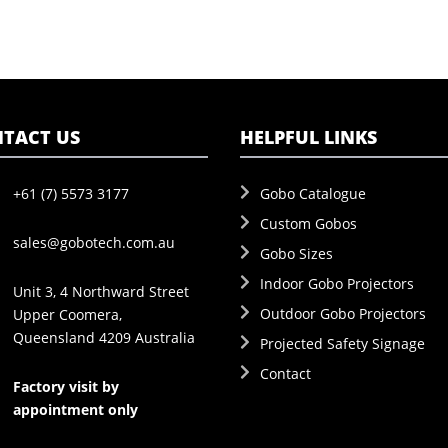
TACT US
HELPFUL LINKS
+61 (7) 5573 3177
Gobo Catalogue
Custom Gobos
sales@gobotech.com.au
Gobo Sizes
Indoor Gobo Projectors
Unit 3, 4 Northward Street
Outdoor Gobo Projectors
Upper Coomera,
Queensland 4209 Australia
Projected Safety Signage
Contact
Factory visit by
appointment only