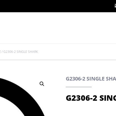
E
/
G2306-2 SINGLE SHARK
G2306-2 SINGLE S
G2306-2 SIN