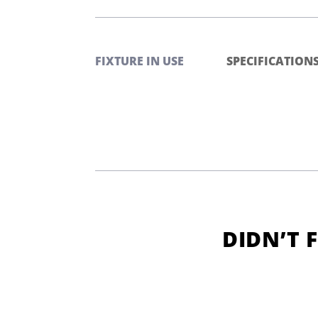
FIXTURE IN USE
SPECIFICATION
DIDN’T 