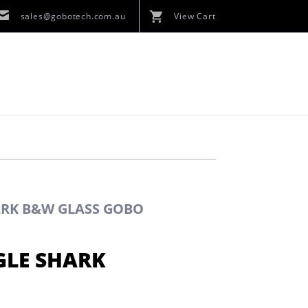
sales@gobotech.com.au
View Cart
HARK B&W GLASS GOBO
GLE SHARK