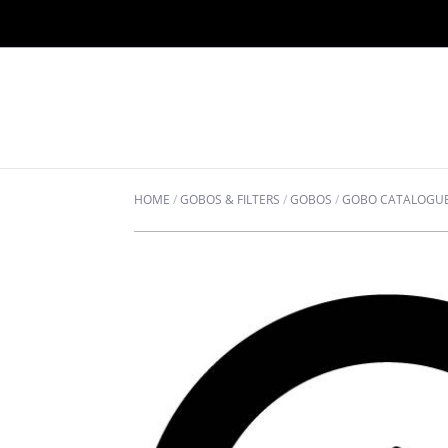
HOME
/
GOBOS & FILTERS
/
GOBOS
/
GOBO CATALOGU