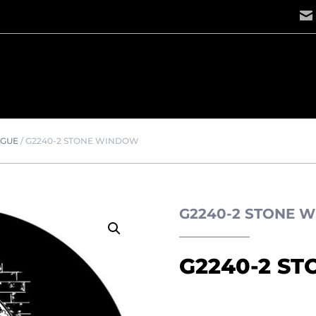
OGUE
/
G2240-2 STONE WINDOW
G2240-2 STONE 
G2240-2 S