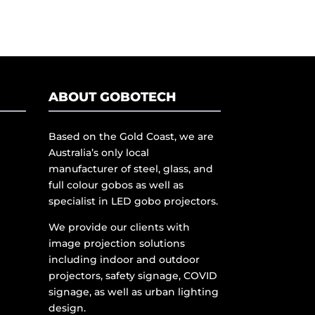
ABOUT GOBOTECH
Based on the Gold Coast, we are
Australia’s only local
manufacturer of steel, glass, and
full colour gobos as well as
specialist in LED gobo projectors.
We provide our clients with
image projection solutions
including indoor and outdoor
projectors, safety signage, COVID
signage, as well as urban lighting
design.