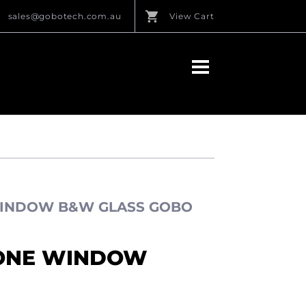
sales@gobotech.com.au
View Cart
WINDOW B&W GLASS GOBO
TONE WINDOW