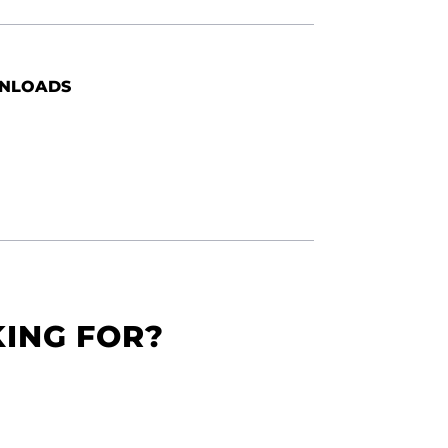
NLOADS
KING FOR?