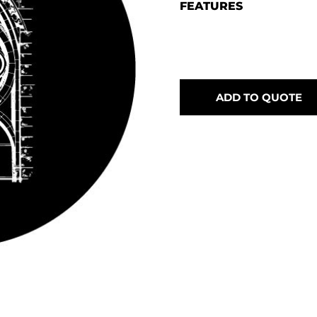
FEATURES
ADD TO QUOTE