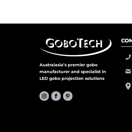
CON
Australasia’s premier gobo
manufacturer and specialist in
LED gobo projection solutions