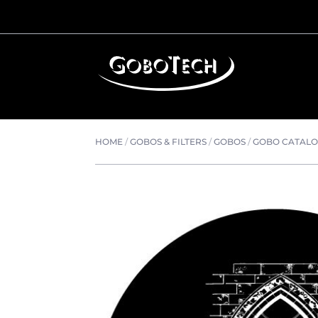
HOME
/
GOBOS & FILTERS
/
GOBOS
/
GOBO CATAL