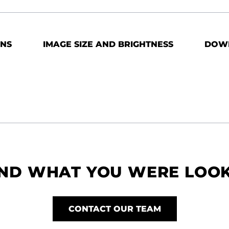
ONS
IMAGE SIZE AND BRIGHTNESS
DOW
IND WHAT YOU WERE LOO
CONTACT OUR TEAM