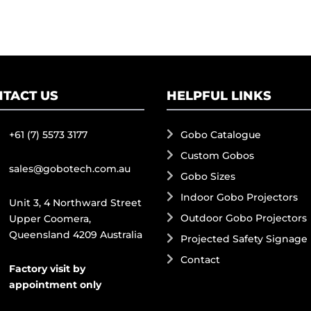
TACT US
HELPFUL LINKS
+61 (7) 5573 3177
Gobo Catalogue
Custom Gobos
sales@gobotech.com.au
Gobo Sizes
Indoor Gobo Projectors
Unit 3, 4 Northward Street
Outdoor Gobo Projectors
Upper Coomera,
Queensland 4209 Australia
Projected Safety Signage
Contact
Factory visit by
appointment only