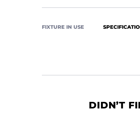
FIXTURE IN USE
SPECIFICATI
DIDN’T F