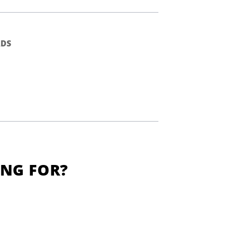
DS
ING FOR?