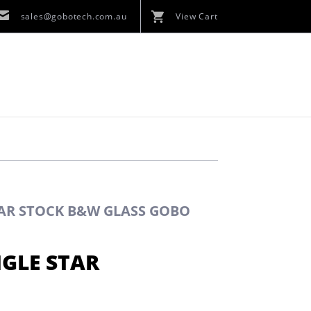
sales@gobotech.com.au
View Cart
TAR STOCK B&W GLASS GOBO
NGLE STAR