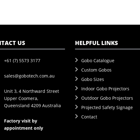
TACT US
HELPFUL LINKS
+61 (7) 5573 3177
Gobo Catalogue
Custom Gobos
sales@gobotech.com.au
Gobo Sizes
Indoor Gobo Projectors
Unit 3, 4 Northward Street
Outdoor Gobo Projectors
Upper Coomera,
Queensland 4209 Australia
Projected Safety Signage
Contact
Factory visit by
appointment only