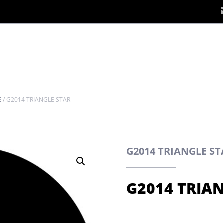
E
/
G2014 TRIANGLE STAR
G2014 TRIANGLE S
G2014 TRIA