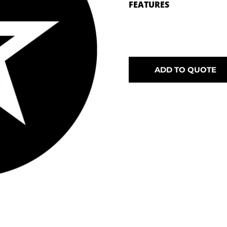
FEATURES
ADD TO QUOTE