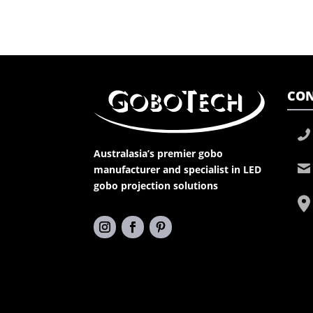
CON
Australasia’s premier gobo
manufacturer and specialist in LED
gobo projection solutions