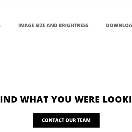
S
IMAGE SIZE AND BRIGHTNESS
DOWNLOA
FIND WHAT YOU WERE LOOK
CONTACT OUR TEAM