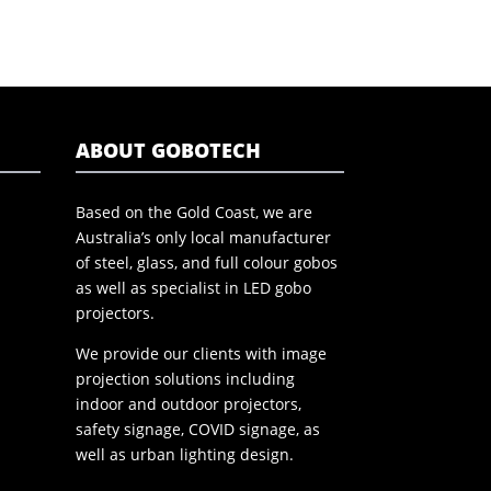
ABOUT GOBOTECH
Based on the Gold Coast, we are
Australia’s only local manufacturer
of steel, glass, and full colour gobos
as well as specialist in LED gobo
projectors.
We provide our clients with image
projection solutions including
indoor and outdoor projectors,
safety signage, COVID signage, as
well as urban lighting design.