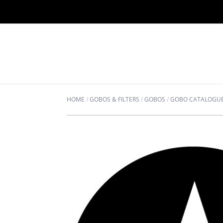
HOME
/
GOBOS & FILTERS
/
GOBOS
/
GOBO CATALOGU