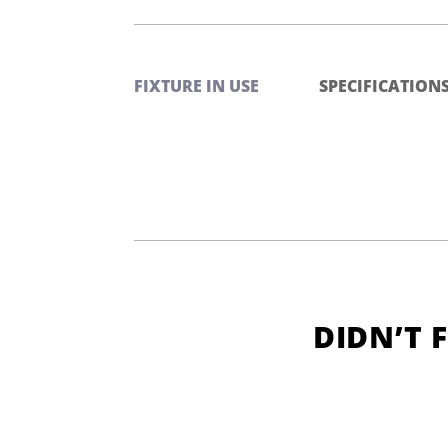
FIXTURE IN USE
SPECIFICATION
DIDN’T 