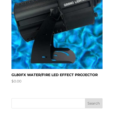
GL80FX WATER/FIRE LED EFFECT PROJECTOR
$
0.00