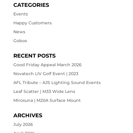
CATEGORIES
Events
Happy Customers
News
Gobos
RECENT POSTS
Good Friday Appeal March 2026
Novatech LIV Golf Event | 2023
AFL Tribute – AJS Lighting Sound Events
Leaf Scatter | M33 Wide Lens
Mirosuna | M20A Surface Mount
ARCHIVES
July 2026