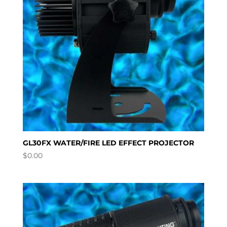
GL30FX WATER/FIRE LED EFFECT PROJECTOR
$
0.00