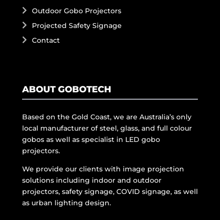
Outdoor Gobo Projectors
Projected Safety Signage
Contact
ABOUT GOBOTECH
Based on the Gold Coast, we are Australia’s only
local manufacturer of steel, glass, and full colour
gobos as well as specialist in LED gobo
projectors.
We provide our clients with image projection
solutions including indoor and outdoor
projectors, safety signage, COVID signage, as well
as urban lighting design.