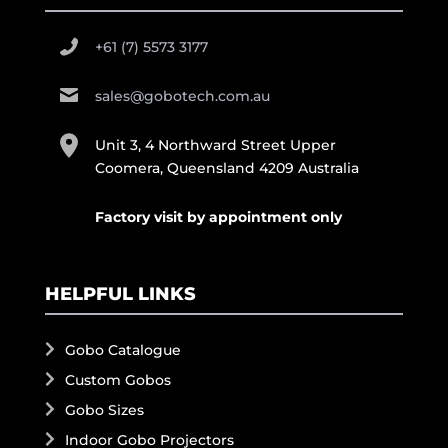
+61 (7) 5573 3177
sales@gobotech.com.au
Unit 3, 4 Northward Street Upper
Coomera, Queensland 4209 Australia
Factory visit by appointment only
HELPFUL LINKS
Gobo Catalogue
Custom Gobos
Gobo Sizes
Indoor Gobo Projectors