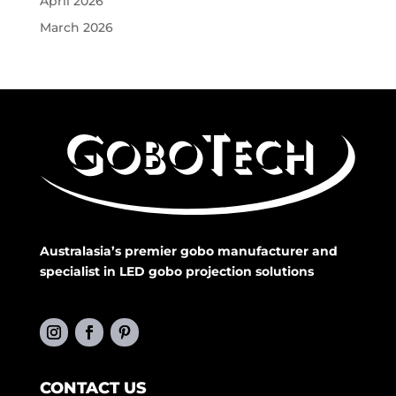
April 2026
March 2026
Australasia’s premier gobo manufacturer and
specialist in LED gobo projection solutions
CONTACT US