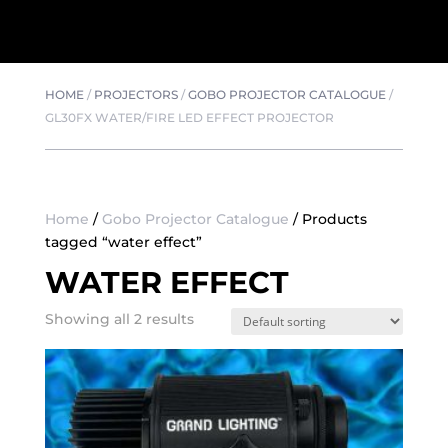
HOME
/
PROJECTORS
/
GOBO PROJECTOR CATALOGUE
/
GL30FX WATER/FIRE LED EFFECT PROJECTOR
Home
/
Gobo Projector Catalogue
/ Products
tagged “water effect”
WATER EFFECT
Showing all 2 results