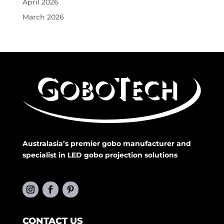
April 2026
March 2026
Australasia’s premier gobo manufacturer and
specialist in LED gobo projection solutions
CONTACT US