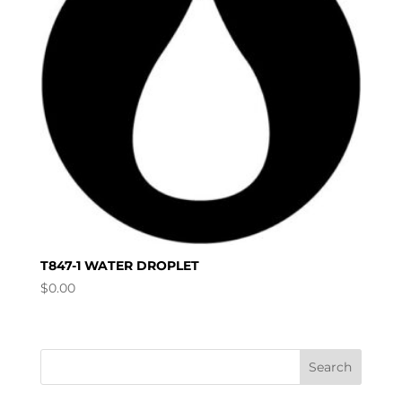
T847-1 WATER DROPLET
$
0.00