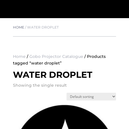
HOME
/
WATER DROPLET
Home
/
Gobo Projector Catalogue
/ Products
tagged “water droplet”
WATER DROPLET
Showing the single result