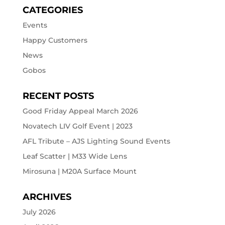
CATEGORIES
Events
Happy Customers
News
Gobos
RECENT POSTS
Good Friday Appeal March 2026
Novatech LIV Golf Event | 2023
AFL Tribute – AJS Lighting Sound Events
Leaf Scatter | M33 Wide Lens
Mirosuna | M20A Surface Mount
ARCHIVES
July 2026