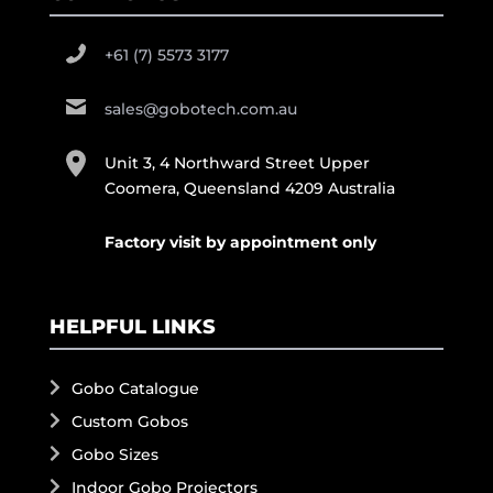
+61 (7) 5573 3177
sales@gobotech.com.au
Unit 3, 4 Northward Street Upper
Coomera, Queensland 4209 Australia
Factory visit by appointment only
HELPFUL LINKS
Gobo Catalogue
Custom Gobos
Gobo Sizes
Indoor Gobo Projectors