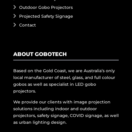
Outdoor Gobo Projectors
Projected Safety Signage
Contact
ABOUT GOBOTECH
Based on the Gold Coast, we are Australia’s only
local manufacturer of steel, glass, and full colour
gobos as well as specialist in LED gobo
projectors.
We provide our clients with image projection
solutions including indoor and outdoor
projectors, safety signage, COVID signage, as well
as urban lighting design.