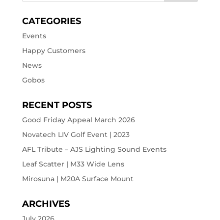
CATEGORIES
Events
Happy Customers
News
Gobos
RECENT POSTS
Good Friday Appeal March 2026
Novatech LIV Golf Event | 2023
AFL Tribute – AJS Lighting Sound Events
Leaf Scatter | M33 Wide Lens
Mirosuna | M20A Surface Mount
ARCHIVES
July 2026