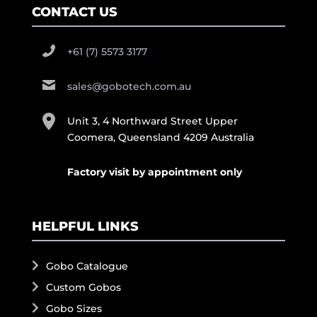
CONTACT US
+61 (7) 5573 3177
sales@gobotech.com.au
Unit 3, 4 Northward Street Upper
Coomera, Queensland 4209 Australia
Factory visit by appointment only
HELPFUL LINKS
Gobo Catalogue
Custom Gobos
Gobo Sizes