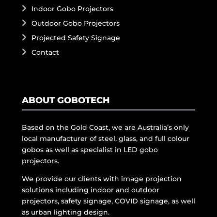
Indoor Gobo Projectors
Outdoor Gobo Projectors
Projected Safety Signage
Contact
ABOUT GOBOTECH
Based on the Gold Coast, we are Australia’s only
local manufacturer of steel, glass, and full colour
gobos as well as specialist in LED gobo
projectors.
We provide our clients with image projection
solutions including indoor and outdoor
projectors, safety signage, COVID signage, as well
as urban lighting design.