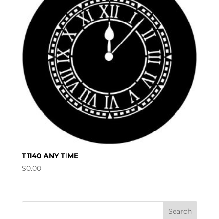
T1140 ANY TIME
$
0.00