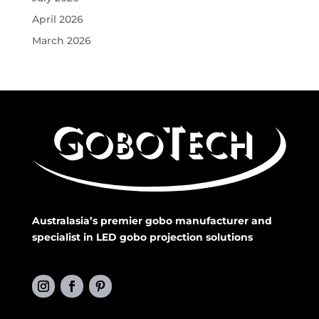
April 2026
March 2026
Australasia’s premier gobo manufacturer and
specialist in LED gobo projection solutions