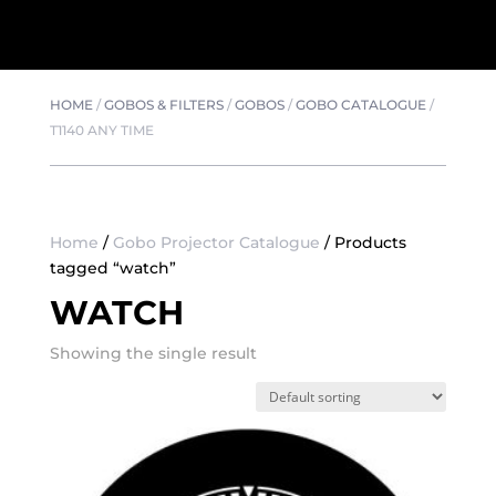
HOME
/
GOBOS & FILTERS
/
GOBOS
/
GOBO CATALOGUE
/
T1140 ANY TIME
Home
/
Gobo Projector Catalogue
/ Products
tagged “watch”
WATCH
Showing the single result