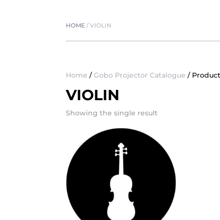
HOME
/
VIOLIN
Home
/
Gobo Projector Catalogue
/ Product
VIOLIN
Showing the single result