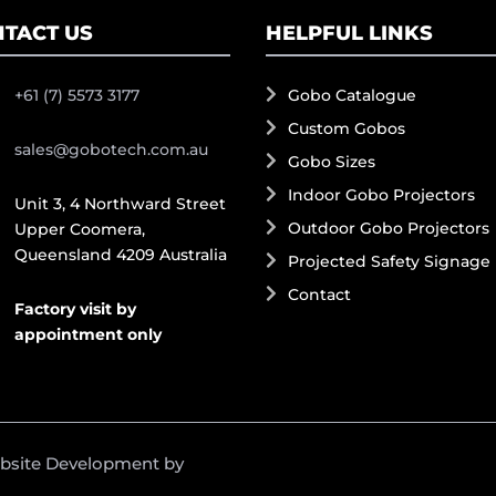
TACT US
HELPFUL LINKS
+61 (7) 5573 3177
Gobo Catalogue
Custom Gobos
sales@gobotech.com.au
Gobo Sizes
Indoor Gobo Projectors
Unit 3, 4 Northward Street
Outdoor Gobo Projectors
Upper Coomera,
Queensland 4209 Australia
Projected Safety Signage
Contact
Factory visit by
appointment only
ebsite Development by