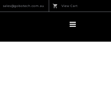
sales@gobotech.com.au
View Cart