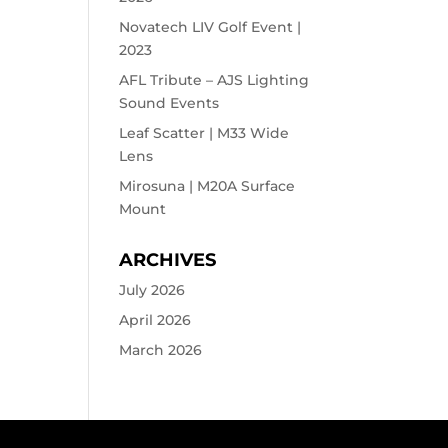
Novatech LIV Golf Event |
2023
AFL Tribute – AJS Lighting
Sound Events
Leaf Scatter | M33 Wide
Lens
Mirosuna | M20A Surface
Mount
ARCHIVES
July 2026
April 2026
March 2026