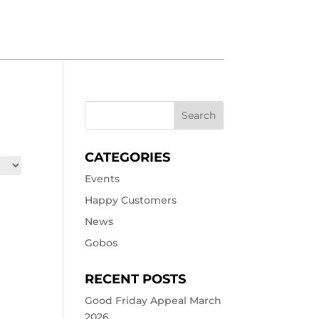
CATEGORIES
Events
Happy Customers
News
Gobos
RECENT POSTS
Good Friday Appeal March
2026