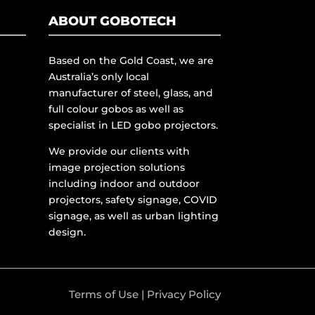
ABOUT GOBOTECH
Based on the Gold Coast, we are
Australia’s only local
manufacturer of steel, glass, and
full colour gobos as well as
specialist in LED gobo projectors.
We provide our clients with
image projection solutions
including indoor and outdoor
projectors, safety signage, COVID
signage, as well as urban lighting
design.
Terms of Use
|
Privacy Policy