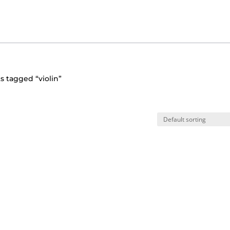
s tagged “violin”