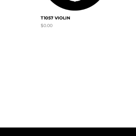
T1057 VIOLIN
$
0.00