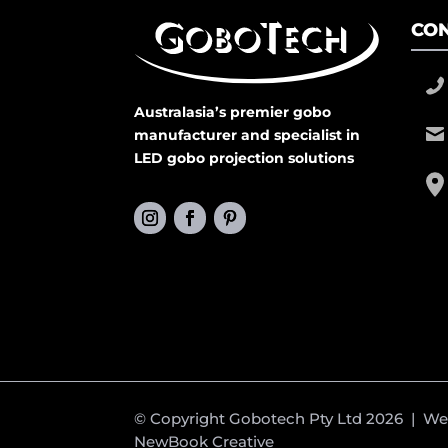
CON
Australasia’s premier gobo
manufacturer and specialist in
LED gobo projection solutions
© Copyright Gobotech Pty Ltd 2026 | W
NewBook Creative