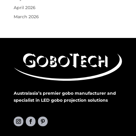
April 2026
March 2026
Australasia’s premier gobo manufacturer and
specialist in LED gobo projection solutions