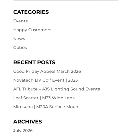
CATEGORIES
Events
Happy Customers
News
Gobos
RECENT POSTS
Good Friday Appeal March 2026
Novatech LIV Golf Event | 2023
AFL Tribute – AJS Lighting Sound Events
Leaf Scatter | M33 Wide Lens
Mirosuna | M20A Surface Mount
ARCHIVES
July 2026