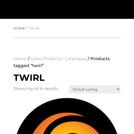
HOME
/
TWIRL
Home
/
Gobo Projector Catalogue
/ Products
tagged “twirl”
TWIRL
Showing all 6 results