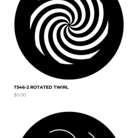
T546-2 ROTATED TWIRL
$
0.00