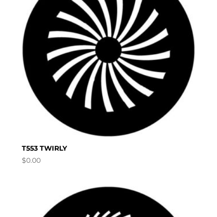
T553 TWIRLY
$
0.00