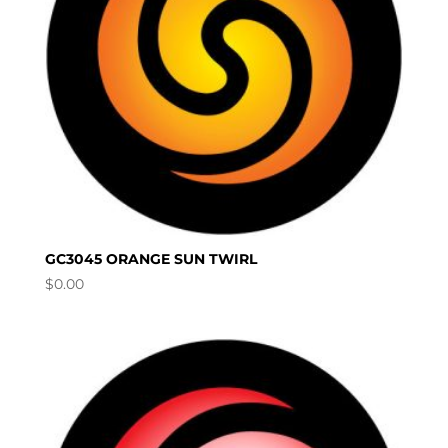
GC3045 ORANGE SUN TWIRL
$
0.00