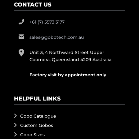
CONTACT US
+61 (7) 5573 3177
sales@gobotech.com.au
Unit 3, 4 Northward Street Upper
Coomera, Queensland 4209 Australia
Factory visit by appointment only
HELPFUL LINKS
Gobo Catalogue
Custom Gobos
Gobo Sizes