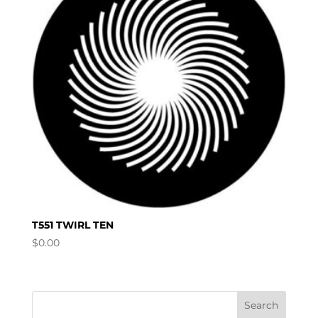
T551 TWIRL TEN
$
0.00