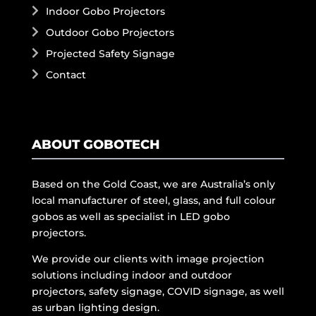
Indoor Gobo Projectors
Outdoor Gobo Projectors
Projected Safety Signage
Contact
ABOUT GOBOTECH
Based on the Gold Coast, we are Australia’s only
local manufacturer of steel, glass, and full colour
gobos as well as specialist in LED gobo
projectors.
We provide our clients with image projection
solutions including indoor and outdoor
projectors, safety signage, COVID signage, as well
as urban lighting design.