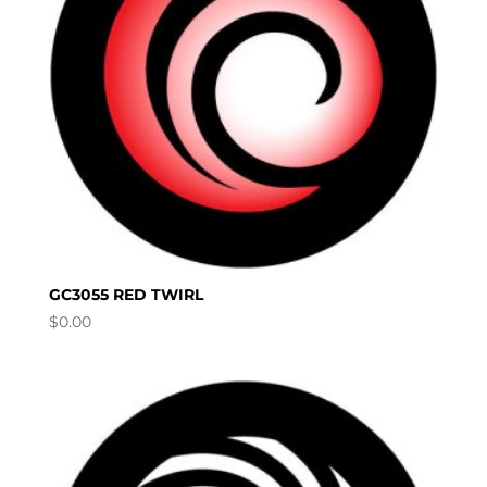
GC3055 RED TWIRL
$
0.00