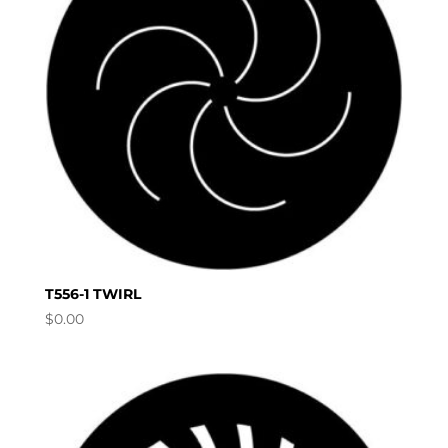
T556-1 TWIRL
$
0.00