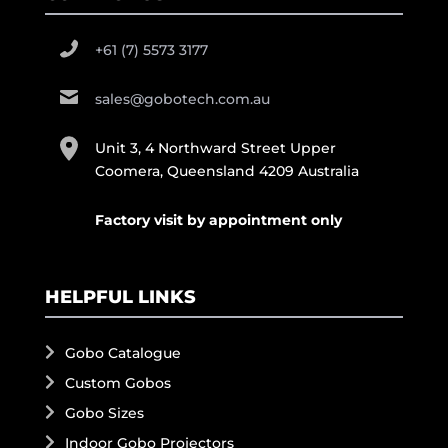
+61 (7) 5573 3177
sales@gobotech.com.au
Unit 3, 4 Northward Street Upper
Coomera, Queensland 4209 Australia
Factory visit by appointment only
HELPFUL LINKS
Gobo Catalogue
Custom Gobos
Gobo Sizes
Indoor Gobo Projectors