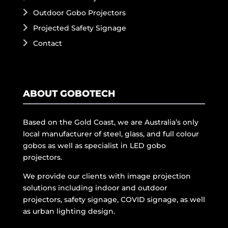
Outdoor Gobo Projectors
Projected Safety Signage
Contact
ABOUT GOBOTECH
Based on the Gold Coast, we are Australia’s only
local manufacturer of steel, glass, and full colour
gobos as well as specialist in LED gobo
projectors.
We provide our clients with image projection
solutions including indoor and outdoor
projectors, safety signage, COVID signage, as well
as urban lighting design.