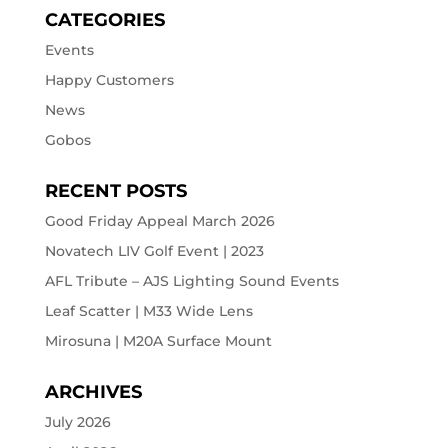
CATEGORIES
Events
Happy Customers
News
Gobos
RECENT POSTS
Good Friday Appeal March 2026
Novatech LIV Golf Event | 2023
AFL Tribute – AJS Lighting Sound Events
Leaf Scatter | M33 Wide Lens
Mirosuna | M20A Surface Mount
ARCHIVES
July 2026