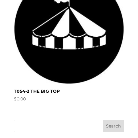
T054-2 THE BIG TOP
$
0.00