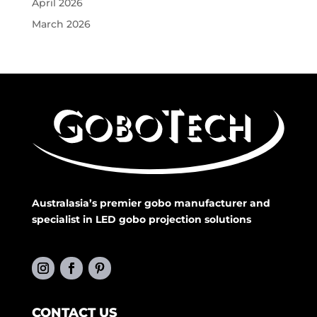
April 2026
March 2026
Australasia’s premier gobo manufacturer and
specialist in LED gobo projection solutions
CONTACT US