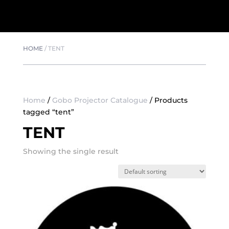
HOME
/
TENT
Home
/
Gobo Projector Catalogue
/ Products
tagged “tent”
TENT
Showing the single result