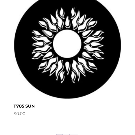
T785 SUN
$
0.00