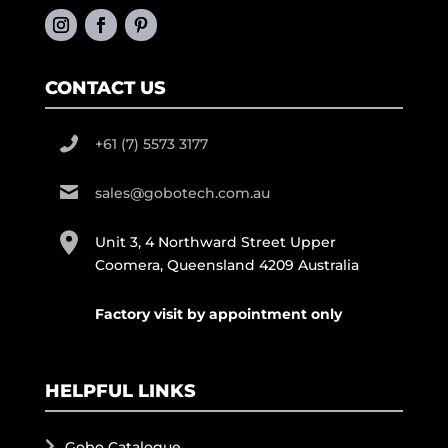
CONTACT US
+61 (7) 5573 3177
sales@gobotech.com.au
Unit 3, 4 Northward Street Upper
Coomera, Queensland 4209 Australia
Factory visit by appointment only
HELPFUL LINKS
Gobo Catalogue