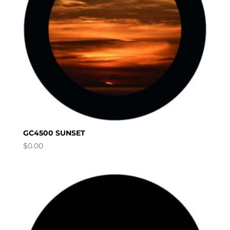
GC4500 SUNSET
$
0.00