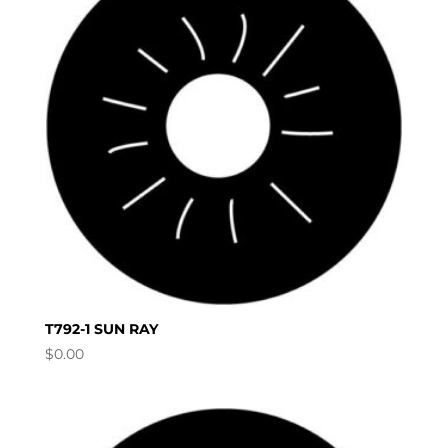
T792-1 SUN RAY
$
0.00