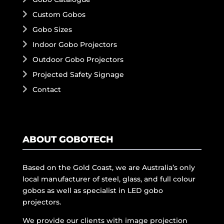
Custom Gobos
Gobo Sizes
Indoor Gobo Projectors
Outdoor Gobo Projectors
Projected Safety Signage
Contact
ABOUT GOBOTECH
Based on the Gold Coast, we are Australia’s only
local manufacturer of steel, glass, and full colour
gobos as well as specialist in LED gobo
projectors.
We provide our clients with image projection