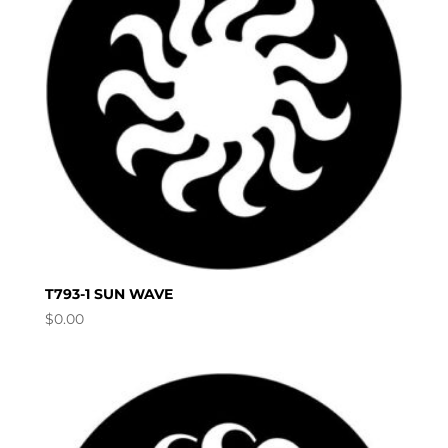
T793-1 SUN WAVE
$
0.00