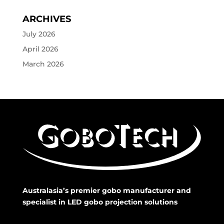
ARCHIVES
July 2026
April 2026
March 2026
Australasia’s premier gobo manufacturer and
specialist in LED gobo projection solutions