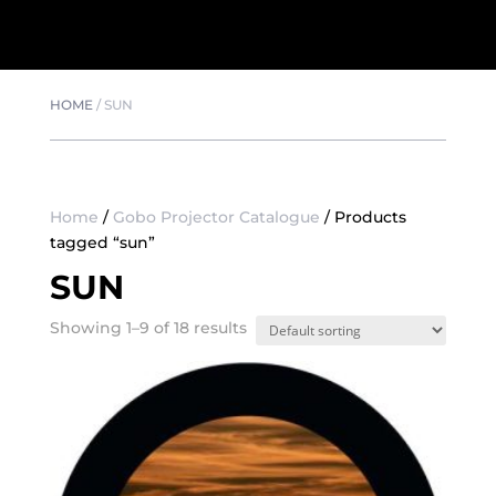
HOME
/
SUN
Home
/
Gobo Projector Catalogue
/ Products
tagged “sun”
SUN
Showing 1–9 of 18 results