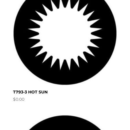
T793-3 HOT SUN
$
0.00