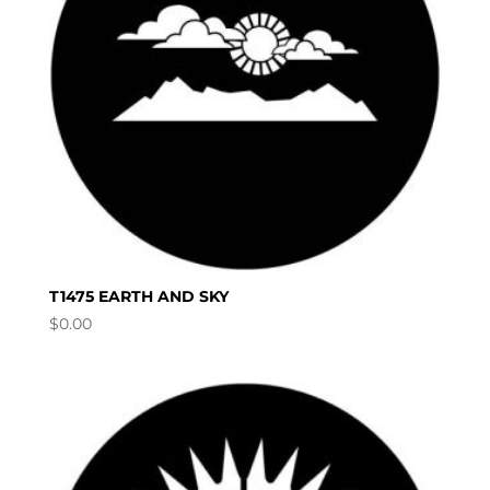
T1475 EARTH AND SKY
$
0.00