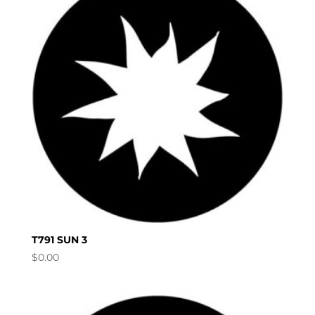
T791 SUN 3
$
0.00