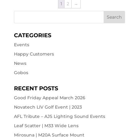
1
2
→
CATEGORIES
Events
Happy Customers
News
Gobos
RECENT POSTS
Good Friday Appeal March 2026
Novatech LIV Golf Event | 2023
AFL Tribute – AJS Lighting Sound Events
Leaf Scatter | M33 Wide Lens
Mirosuna | M20A Surface Mount