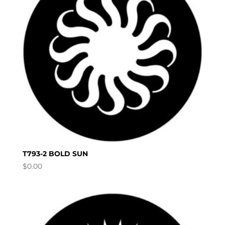
T793-2 BOLD SUN
$
0.00