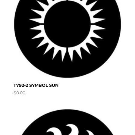
T792-2 SYMBOL SUN
$
0.00