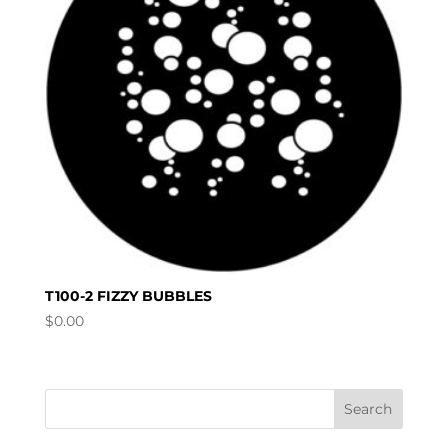
T100-2 FIZZY BUBBLES
$
0.00