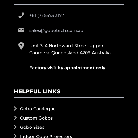
+61 (7) 5573 3177
sales@gobotech.com.au
Unit 3, 4 Northward Street Upper
Coomera, Queensland 4209 Australia
Factory visit by appointment only
HELPFUL LINKS
Gobo Catalogue
Custom Gobos
Gobo Sizes
Indoor Gobo Projectors