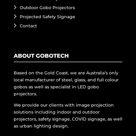
Outdoor Gobo Projectors
Projected Safety Signage
Contact
ABOUT GOBOTECH
Based on the Gold Coast, we are Australia’s only
local manufacturer of steel, glass, and full colour
gobos as well as specialist in LED gobo
projectors.
We provide our clients with image projection
solutions including indoor and outdoor
projectors, safety signage, COVID signage, as well
as urban lighting design.