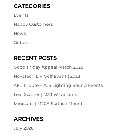
CATEGORIES
Events
Happy Customers
News
Gobos
RECENT POSTS
Good Friday Appeal March 2026
Novatech LIV Golf Event | 2023
AFL Tribute – AJS Lighting Sound Events
Leaf Scatter | M33 Wide Lens
Mirosuna | M20A Surface Mount
ARCHIVES
July 2026