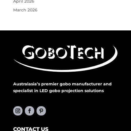
April 2026
March 2026
Australasia’s premier gobo manufacturer and
specialist in LED gobo projection solutions
CONTACT US