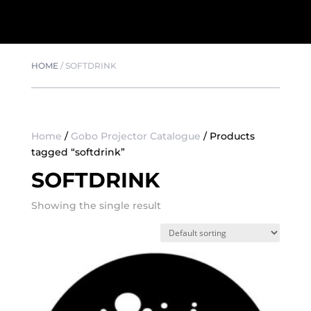
HOME
/
SOFTDRINK
Home
/
Gobo Projector Catalogue
/ Products
tagged “softdrink”
SOFTDRINK
Showing the single result