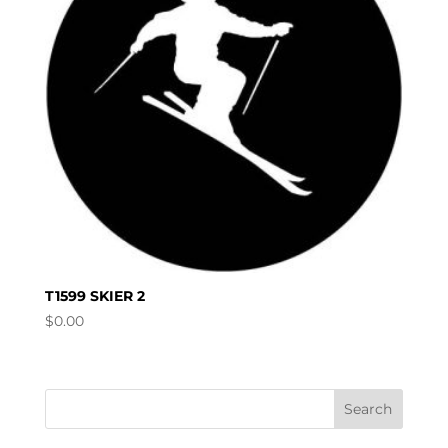
T1599 SKIER 2
$
0.00