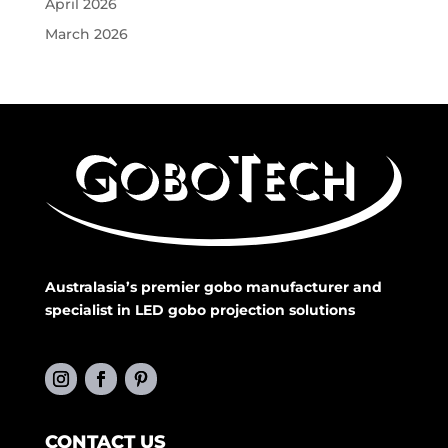
April 2026
March 2026
Australasia’s premier gobo manufacturer and
specialist in LED gobo projection solutions
CONTACT US