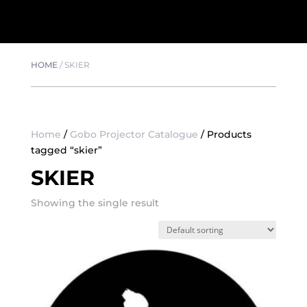
HOME
/
SKIER
Home
/
Gobo Projector Catalogue
/ Products
tagged “skier”
SKIER
Showing the single result