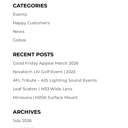
CATEGORIES
Events
Happy Customers
News
Gobos
RECENT POSTS
Good Friday Appeal March 2026
Novatech LIV Golf Event | 2023
AFL Tribute – AJS Lighting Sound Events
Leaf Scatter | M33 Wide Lens
Mirosuna | M20A Surface Mount
ARCHIVES
July 2026