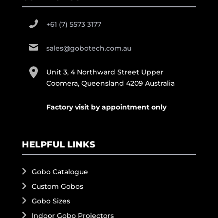
+61 (7) 5573 3177
sales@gobotech.com.au
Unit 3, 4 Northward Street Upper
Coomera, Queensland 4209 Australia
Factory visit by appointment only
HELPFUL LINKS
Gobo Catalogue
Custom Gobos
Gobo Sizes
Indoor Gobo Projectors