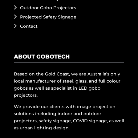
Outdoor Gobo Projectors
Projected Safety Signage
Contact
ABOUT GOBOTECH
Based on the Gold Coast, we are Australia’s only
local manufacturer of steel, glass, and full colour
gobos as well as specialist in LED gobo
projectors.
We provide our clients with image projection
solutions including indoor and outdoor
projectors, safety signage, COVID signage, as well
as urban lighting design.