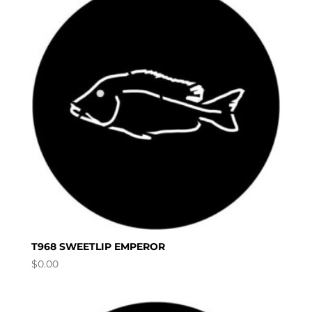
T968 SWEETLIP EMPEROR
$
0.00