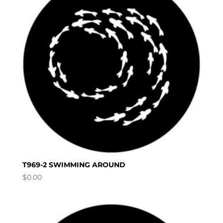
T969-2 SWIMMING AROUND
$
0.00