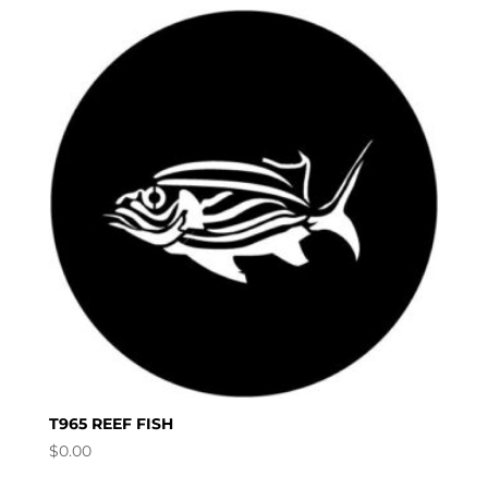
T965 REEF FISH
$
0.00