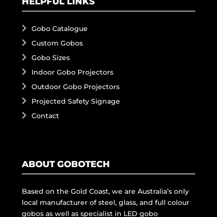
HELPFUL LINKS
Gobo Catalogue
Custom Gobos
Gobo Sizes
Indoor Gobo Projectors
Outdoor Gobo Projectors
Projected Safety Signage
Contact
ABOUT GOBOTECH
Based on the Gold Coast, we are Australia’s only
local manufacturer of steel, glass, and full colour
gobos as well as specialist in LED gobo