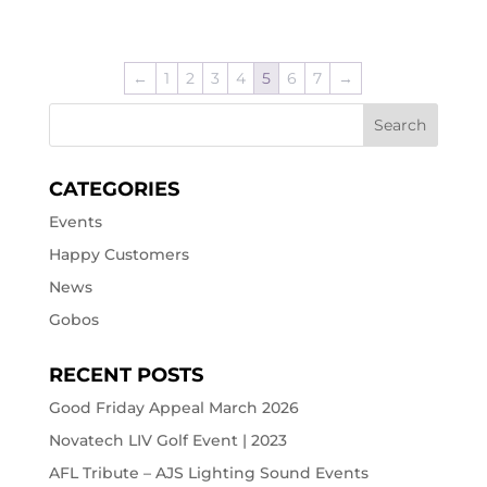
←
1
2
3
4
5
6
7
→
CATEGORIES
Events
Happy Customers
News
Gobos
RECENT POSTS
Good Friday Appeal March 2026
Novatech LIV Golf Event | 2023
AFL Tribute – AJS Lighting Sound Events