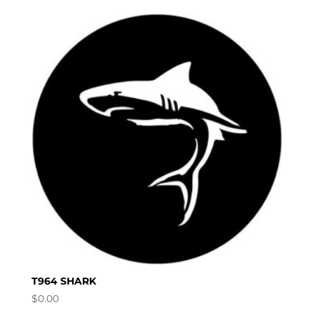
T964 SHARK
$
0.00