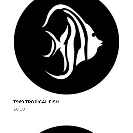
T969 TROPICAL FISH
$
0.00