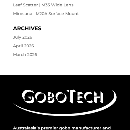
Leaf Scatter | M33 Wide Lens
Mirosuna | M20A Surface Mount
ARCHIVES
July 2026
April 2026
March 2026
Australasia’s premier gobo manufacturer and