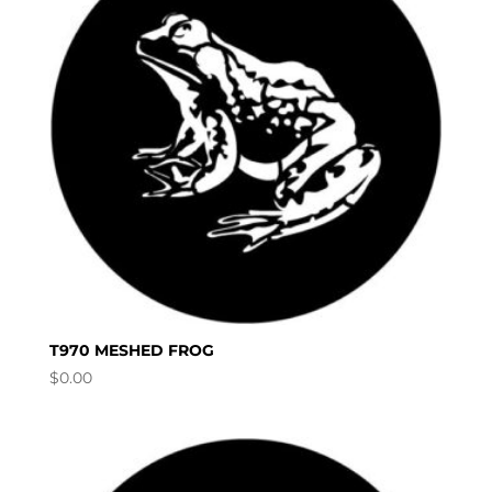
T970 MESHED FROG
$
0.00