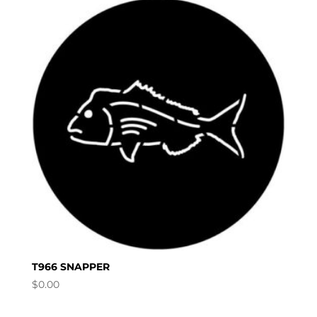
T966 SNAPPER
$
0.00