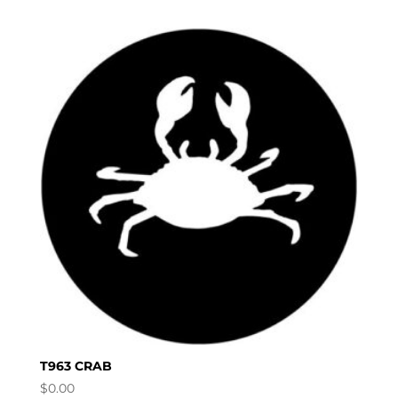
T963 CRAB
$
0.00