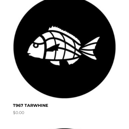
T967 TARWHINE
$
0.00