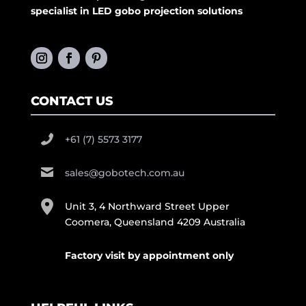
specialist in LED gobo projection solutions
CONTACT US
+61 (7) 5573 3177
sales@gobotech.com.au
Unit 3, 4 Northward Street Upper
Coomera, Queensland 4209 Australia
Factory visit by appointment only