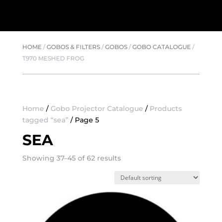
HOME
/
GOBOS & FILTERS
/
GOBOS
/
GOBO CATALOGUE
/
T970 MESHED FROG
Home
/
Gobo Projector Catalogue
/
Products
tagged “sea”
/ Page 5
SEA
Showing 37–45 of 62 results