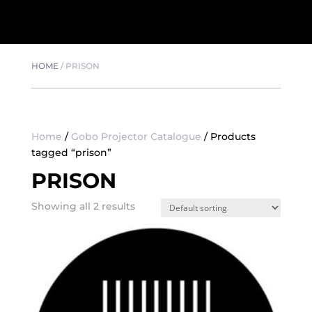
HOME
/
PRISON
Home
/
Gobo Projector Catalogue
/ Products
tagged “prison”
PRISON
Showing all 2 results