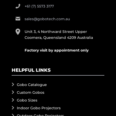
+61 (7) 5573 3177
sales@gobotech.com.au
Unit 3, 4 Northward Street Upper
Coomera, Queensland 4209 Australia
Factory visit by appointment only
HELPFUL LINKS
Gobo Catalogue
Custom Gobos
Gobo Sizes
Indoor Gobo Projectors
Outdoor Gobo Projectors