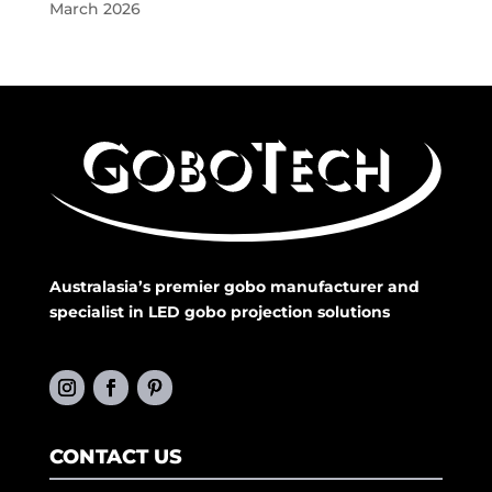
March 2026
Australasia’s premier gobo manufacturer and
specialist in LED gobo projection solutions
CONTACT US