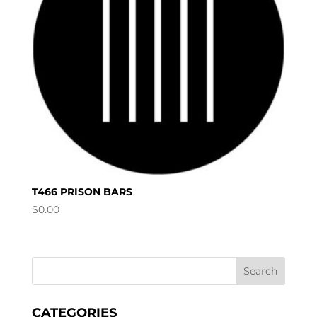
T466 PRISON BARS
$
0.00
CATEGORIES