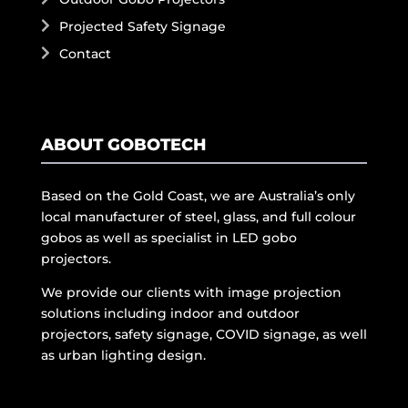
Projected Safety Signage
Contact
ABOUT GOBOTECH
Based on the Gold Coast, we are Australia’s only
local manufacturer of steel, glass, and full colour
gobos as well as specialist in LED gobo
projectors.
We provide our clients with image projection
solutions including indoor and outdoor
projectors, safety signage, COVID signage, as well
as urban lighting design.