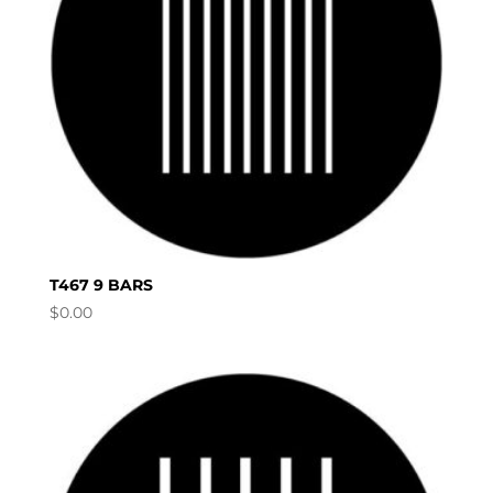
T467 9 BARS
$
0.00