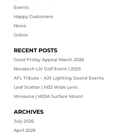
Events
Happy Customers
News
Gobos
RECENT POSTS
Good Friday Appeal March 2026
Novatech LIV Golf Event | 2023
AFL Tribute – AJS Lighting Sound Events
Leaf Scatter | M33 Wide Lens
Mirosuna | M20A Surface Mount
ARCHIVES
July 2026
April 2026