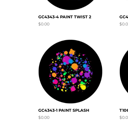
GC4343-4 PAINT TWIST 2
GC4
$
0.00
$
0.
GC4343-1 PAINT SPLASH
T10
$
0.00
$
0.