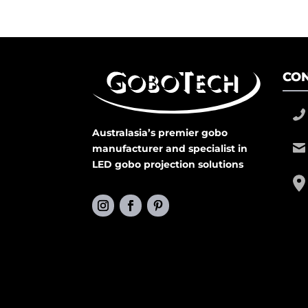
CON
Australasia’s premier gobo
manufacturer and specialist in
LED gobo projection solutions