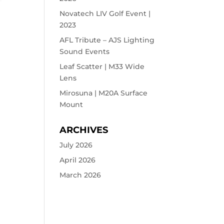
Novatech LIV Golf Event |
2023
AFL Tribute – AJS Lighting
Sound Events
Leaf Scatter | M33 Wide
Lens
Mirosuna | M20A Surface
Mount
ARCHIVES
July 2026
April 2026
March 2026