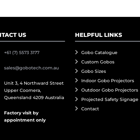
TACT US
HELPFUL LINKS
+61 (7) 5573 3177
Gobo Catalogue
Custom Gobos
sales@gobotech.com.au
Gobo Sizes
Indoor Gobo Projectors
Unit 3, 4 Northward Street
Outdoor Gobo Projectors
Upper Coomera,
Queensland 4209 Australia
Projected Safety Signage
Contact
Factory visit by
appointment only