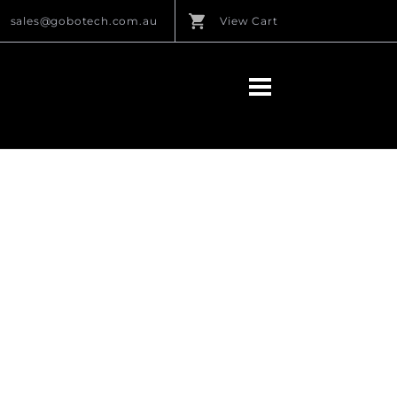
sales@gobotech.com.au
View Cart