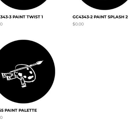
343-3 PAINT TWIST 1
GC4343-2 PAINT SPLASH 2
00
$
0.00
65 PAINT PALETTE
00