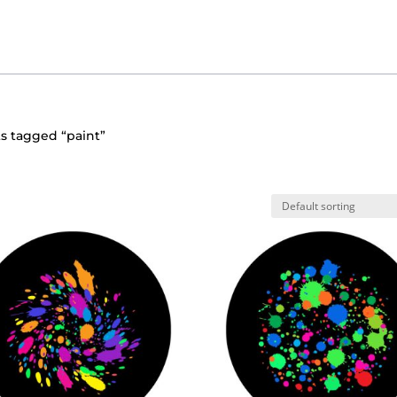
s tagged “paint”