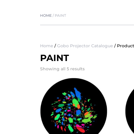
HOME
/
PAINT
Home
/
Gobo Projector Catalogue
/ Product
PAINT
Showing all 5 results