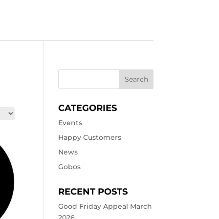
CATEGORIES
Events
Happy Customers
News
Gobos
RECENT POSTS
Good Friday Appeal March
2026