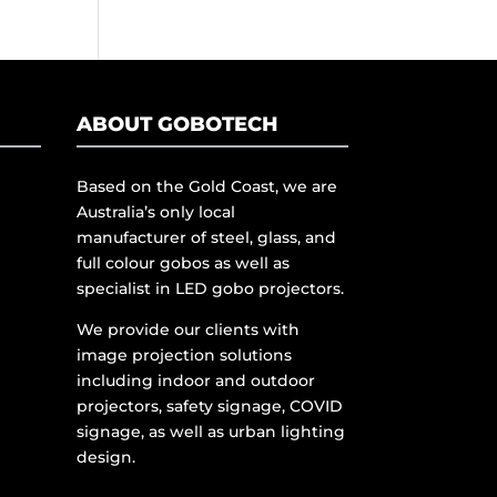
ABOUT GOBOTECH
Based on the Gold Coast, we are
Australia’s only local
manufacturer of steel, glass, and
full colour gobos as well as
specialist in LED gobo projectors.
We provide our clients with
image projection solutions
including indoor and outdoor
projectors, safety signage, COVID
signage, as well as urban lighting
design.